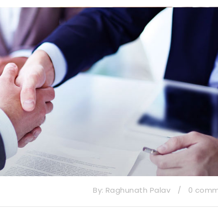
By:
Raghunath Palav
/
0 com