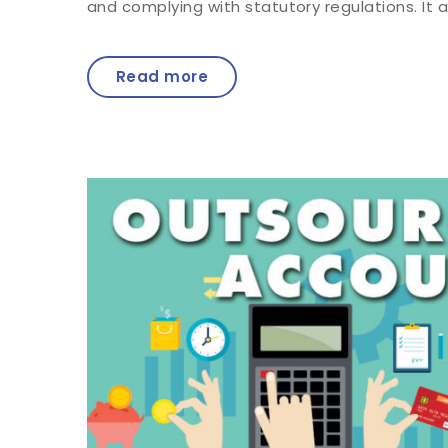
and complying with statutory regulations. It a
Read more