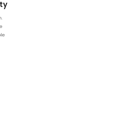
ty
m.
ze
ble