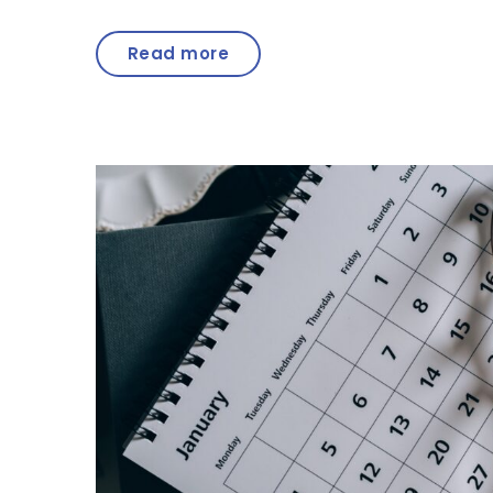
Read more