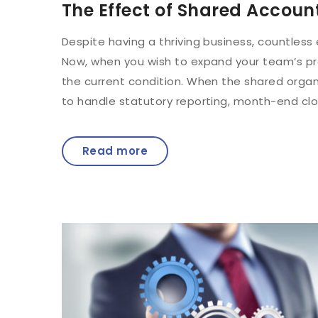
The Effect of Shared Accoun
Despite having a thriving business, countless
Now, when you wish to expand your team’s prod
the current condition. When the shared organ
to handle statutory reporting, month-end clos
Read more