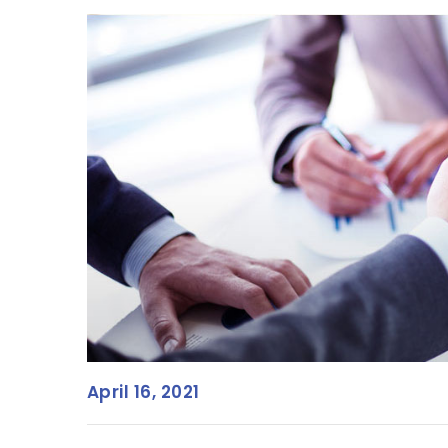
April 16, 2021