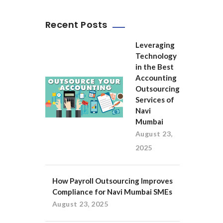
Recent Posts
Leveraging
Technology
in the Best
Accounting
Outsourcing
Services of
Navi
Mumbai
August 23,
2025
How Payroll Outsourcing Improves
Compliance for Navi Mumbai SMEs
August 23, 2025