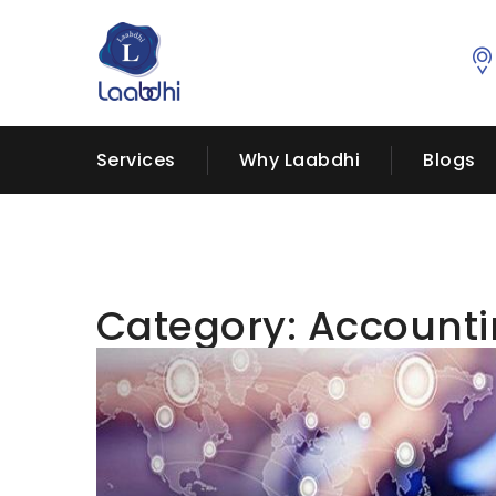
Services
Why Laabdhi
Blogs
Category:
Account