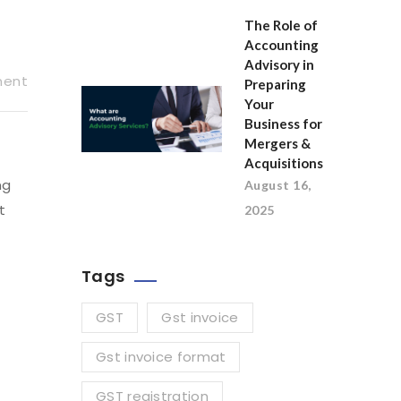
The Role of
Accounting
Advisory in
ment
Preparing
Your
Business for
Mergers &
Acquisitions
ng
August 16,
t
2025
Tags
GST
Gst invoice
Gst invoice format
GST registration