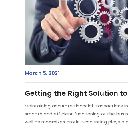
March 5, 2021
Getting the Right Solution t
Maintaining accurate financial transactions i
smooth and efficient functioning of the busines
well as maximizes profit. Accounting plays a p