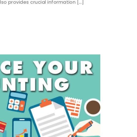
lso provides crucial information […]