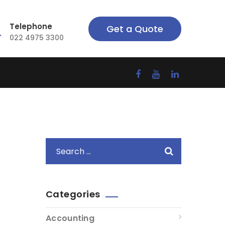
Telephone
Get a Quote
022 4975 3300
Categories
Accounting