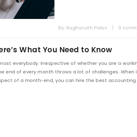
By:
Raghunath Palav
/
0 com
ere’s What You Need to Know
ost everybody. Irrespective of whether you are a worki
he end of every month throws a lot of challenges. When i
aspect of a month-end, you can hire the best accounting