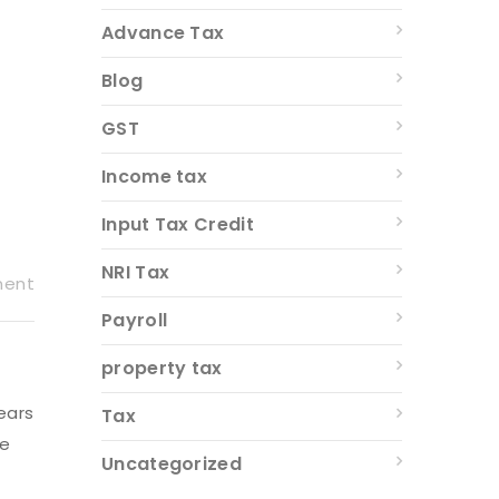
Advance Tax
Blog
GST
Income tax
Input Tax Credit
NRI Tax
ment
Payroll
property tax
ears
Tax
fe
Uncategorized