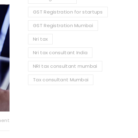
GST Registration for startups
GST Registration Mumbai
Nri tax
Nri tax consultant India
NRI tax consultant mumbai
Tax consultant Mumbai
ment