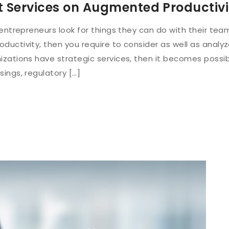
t Services on Augmented Productivi
 entrepreneurs look for things they can do with their tea
uctivity, then you require to consider as well as analy
izations have strategic services, then it becomes possi
ings, regulatory […]