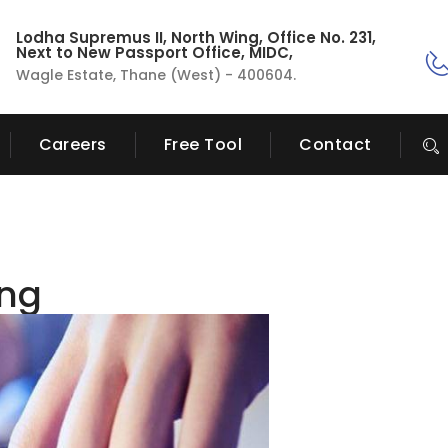
Lodha Supremus II, North Wing, Office No. 231,
Next to New Passport Office, MIDC,
Wagle Estate, Thane (West) - 400604.
Careers
Free Tool
Contact
ing