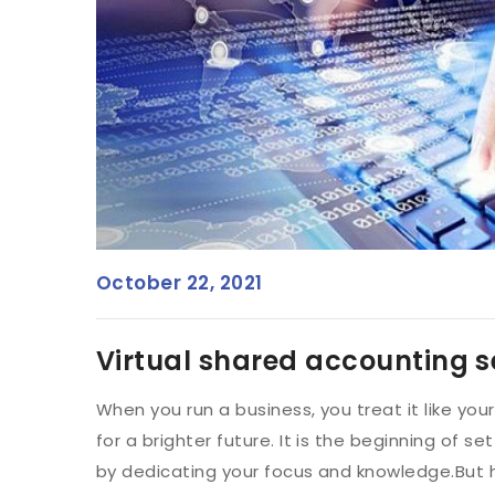
October 22, 2021
Virtual shared accounting s
When you run a business, you treat it like yo
for a brighter future. It is the beginning of set
by dedicating your focus and knowledge.But 