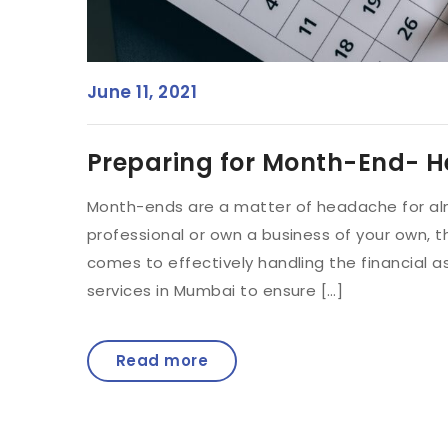
June 11, 2021
Preparing for Month-End- H
Month-ends are a matter of headache for alm
professional or own a business of your own, t
comes to effectively handling the financial 
services in Mumbai to ensure […]
Read more