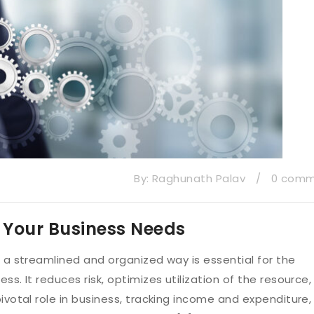
By:
Raghunath Palav
/
0 com
o Your Business Needs
n a streamlined and organized way is essential for the
s. It reduces risk, optimizes utilization of the resource,
ivotal role in business, tracking income and expenditure,