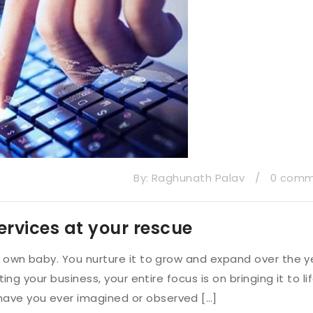
By:
Raghunath Palav
/
0 com
ervices at your rescue
ur own baby. You nurture it to grow and expand over the y
ting your business, your entire focus is on bringing it to li
have you ever imagined or observed […]