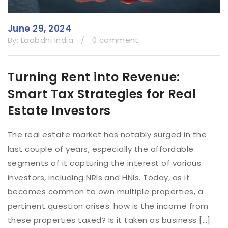
June 29, 2024
By:
Laabdhi India
/
0 comment
Turning Rent into Revenue:
Smart Tax Strategies for Real
Estate Investors
The real estate market has notably surged in the
last couple of years, especially the affordable
segments of it capturing the interest of various
investors, including NRIs and HNIs. Today, as it
becomes common to own multiple properties, a
pertinent question arises: how is the income from
these properties taxed? Is it taken as business […]