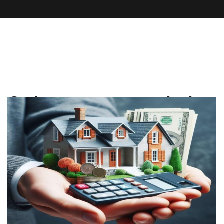
Category:
property tax