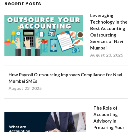
Recent Posts
Leveraging
Technology in the
Best Accounting
Outsourcing
Services of Navi
Mumbai
August 23, 2025
How Payroll Outsourcing Improves Compliance for Navi
Mumbai SMEs
August 23, 2025
The Role of
Accounting
Advisory in
Preparing Your