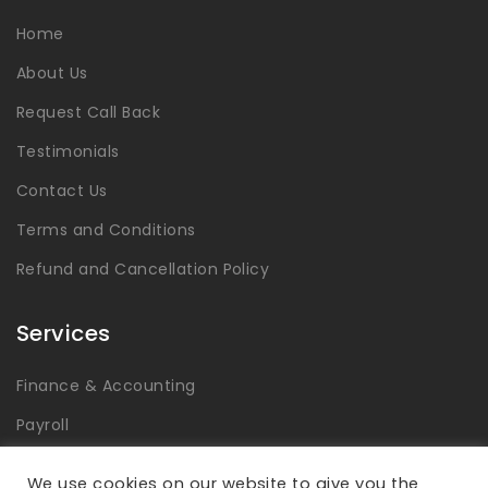
Home
About Us
Request Call Back
Testimonials
Contact Us
Terms and Conditions
Refund and Cancellation Policy
Services
Finance & Accounting
Payroll
Tax
We use cookies on our website to give you the