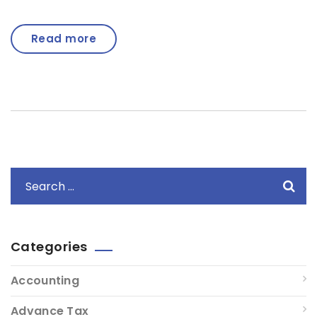
Read more
Categories
Accounting
Advance Tax