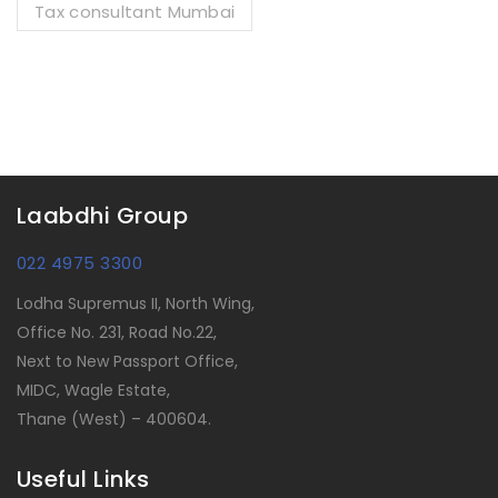
Tax consultant Mumbai
Laabdhi Group
022 4975 3300
Lodha Supremus II, North Wing,
Office No. 231, Road No.22,
Next to New Passport Office,
MIDC, Wagle Estate,
Thane (West) – 400604.
Useful Links