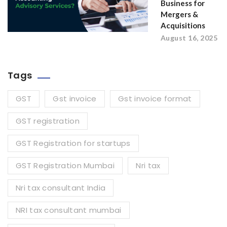
Business for
Mergers &
Acquisitions
August 16, 2025
Tags
GST
Gst invoice
Gst invoice format
GST registration
GST Registration for startups
GST Registration Mumbai
Nri tax
Nri tax consultant India
NRI tax consultant mumbai