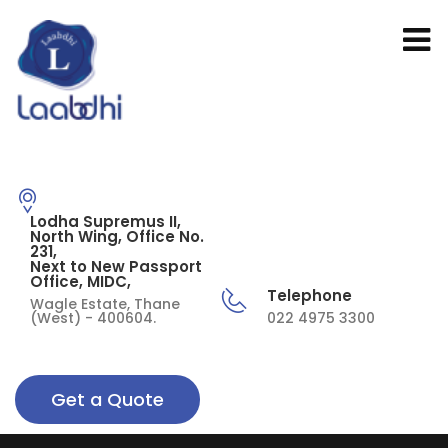
Lodha Supremus II,
North Wing, Office No.
231,
Next to New Passport
Office, MIDC,
Telephone
Wagle Estate, Thane
(West) - 400604.
022 4975 3300
Get a Quote