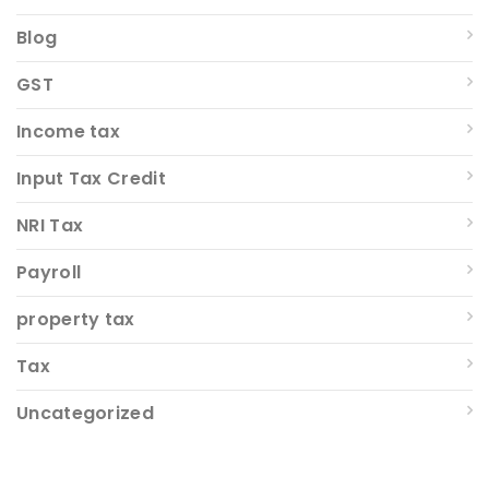
Blog
GST
Income tax
Input Tax Credit
NRI Tax
Payroll
property tax
Tax
Uncategorized