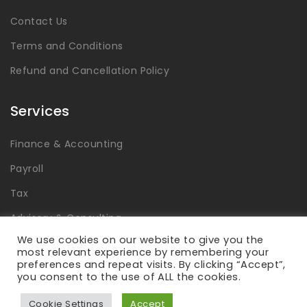
Contact Us
Terms and Conditions
Refund and Cancellation Policy
Services
Finance & Accounting
Payroll
Tax
Advisory & Consulting
We use cookies on our website to give you the
Global Capability Centers
most relevant experience by remembering your
preferences and repeat visits. By clicking “Accept”,
you consent to the use of ALL the cookies.
Cookie Settings
Accept