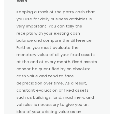
cash
Keeping a track of the petty cash that
you use for daily business activities is
very important. You can tally the
receipts with your existing cash
balance and compare the difference.
Further, you must evaluate the
monetary value of all your fixed assets
at the end of every month. Fixed assets
cannot be quantified by an absolute
cash value and tend to face
depreciation over time. As a result,
constant evaluation of fixed assets
such as buildings, land, machinery, and
vehicles is necessary to give you an
idea of your existing value as an