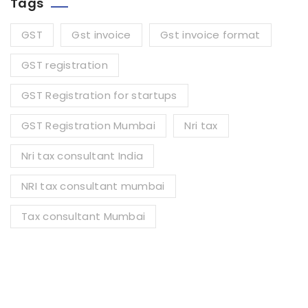
Tags
GST
Gst invoice
Gst invoice format
GST registration
GST Registration for startups
GST Registration Mumbai
Nri tax
Nri tax consultant India
NRI tax consultant mumbai
Tax consultant Mumbai