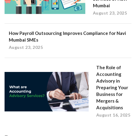
Mumbai
August 23, 2025
How Payroll Outsourcing Improves Compliance for Navi
Mumbai SMEs
August 23, 2025
The Role of
Accounting
Advisory in
Preparing Your
Business for
Mergers &
Acquisitions
August 16, 2025