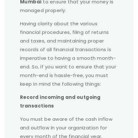
Mumbai
to ensure that your money is
managed properly.
Having clarity about the various
financial procedures, filing of returns
and taxes, and maintaining proper
records of all financial transactions is
imperative to having a smooth month-
end. So, if you want to ensure that your
month-end is hassle-free, you must
keep in mind the following things:
Record incoming and outgoing
transactions
You must be aware of the cash inflow
and outflow in your organization for
every month of the financial year.