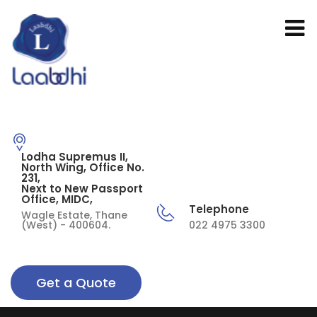
Lodha Supremus II,
North Wing, Office No.
231,
Next to New Passport
Office, MIDC,
Telephone
Wagle Estate, Thane
(West) - 400604.
022 4975 3300
Get a Quote