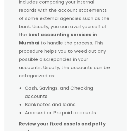
includes comparing your internal
records with the account statements
of some external agencies such as the
bank. Usually, you can avail yourself of
the
best accounting services in
Mumbai
to handle the process. This
procedure helps you to weed out any
possible discrepancies in your
accounts. Usually, the accounts can be
categorized as:
Cash, Savings, and Checking
accounts
Banknotes and loans
Accrued or Prepaid accounts
Review your fixed assets and petty