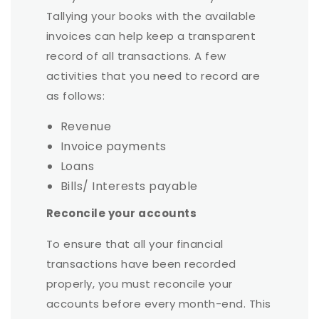
Tallying your books with the available
invoices can help keep a transparent
record of all transactions. A few
activities that you need to record are
as follows:
Revenue
Invoice payments
Loans
Bills/ Interests payable
Reconcile your accounts
To ensure that all your financial
transactions have been recorded
properly, you must reconcile your
accounts before every month-end. This