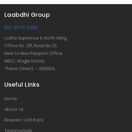
Laabdhi Group
022 4975 3300
Lodha Supremus II, North Wing,
Office No. 231, Road No.22,
Next to New Passport Office,
MIDC, Wagle Estate,
Thane (West) – 400604.
Useful Links
Home
About Us
Request Call Back
Testimonials