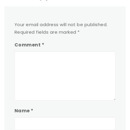
Your email address will not be published.
Required fields are marked
*
Comment
*
Name
*