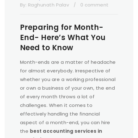
By:
Raghunath Palav
/
0 comment
Preparing for Month-
End- Here’s What You
Need to Know
Month-ends are a matter of headache
for almost everybody. Irrespective of
whether you are a working professional
or own a business of your own, the end
of every month throws a lot of
challenges. When it comes to
effectively handling the financial
aspect of a month-end, you can hire
the
best accounting services in