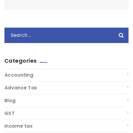
Categories
Accounting
Advance Tax
Blog
GST
Income tax