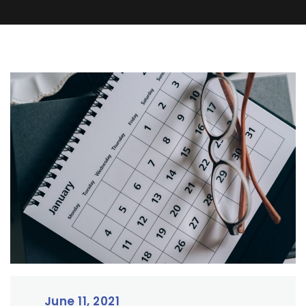
June 11, 2021