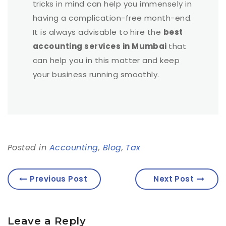
tricks in mind can help you immensely in
having a complication-free month-end.
It is always advisable to hire the
best
accounting services in Mumbai
that
can help you in this matter and keep
your business running smoothly.
Posted in
Accounting
,
Blog
,
Tax
Previous Post
Next Post
Leave a Reply