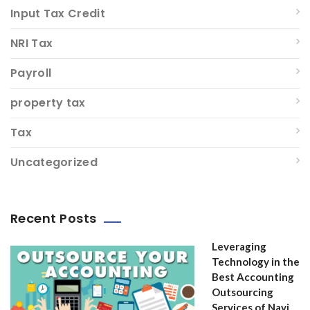
Input Tax Credit
NRI Tax
Payroll
property tax
Tax
Uncategorized
Recent Posts
Leveraging
Technology in the
Best Accounting
Outsourcing
Services of Navi