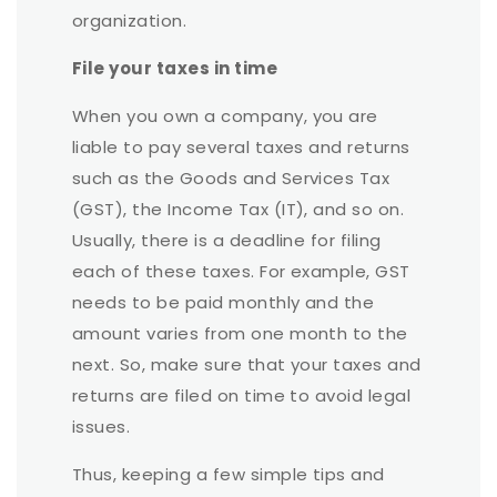
organization.
File your taxes in time
When you own a company, you are
liable to pay several taxes and returns
such as the Goods and Services Tax
(GST), the Income Tax (IT), and so on.
Usually, there is a deadline for filing
each of these taxes. For example, GST
needs to be paid monthly and the
amount varies from one month to the
next. So, make sure that your taxes and
returns are filed on time to avoid legal
issues.
Thus, keeping a few simple tips and