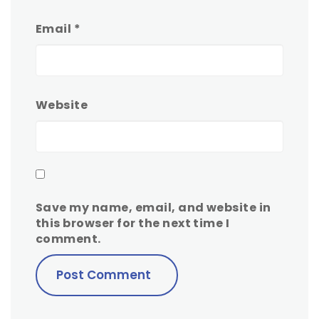
Email
*
Website
Save my name, email, and website in
this browser for the next time I
comment.