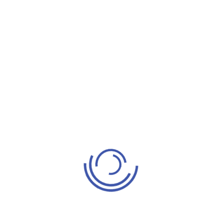
Benefits
BOT model creates commitment to your values and
vision and helps in reducing costs in the best way
possible. Clients gain access to global talent and
control of a company once the team has adjusted
to the processes, tools, and methodologies.