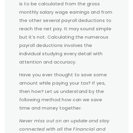
is to be calculated from the gross
monthly salary wage earnings and from
the other several payroll deductions to
reach the net pay. It may sound simple
but it’s not. Calculating the numerous
payroll deductions involves the
individual studying every detail with
attention and accuracy.
Have you ever thought to save some
amount while paying your tax? If yes,
then how? Let us understand by the
following method how can we save
time and money together.
Never miss out on an update and stay
connected with all the Financial and