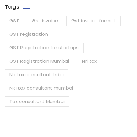
Tags
GST
Gst invoice
Gst invoice format
GST registration
GST Registration for startups
GST Registration Mumbai
Nri tax
Nri tax consultant India
NRI tax consultant mumbai
Tax consultant Mumbai