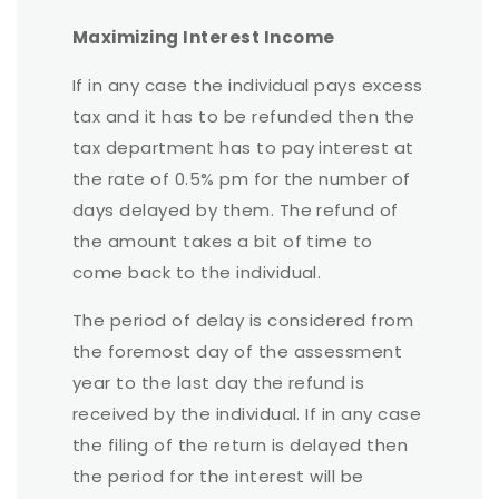
Maximizing Interest Income
If in any case the individual pays excess
tax and it has to be refunded then the
tax department has to pay interest at
the rate of 0.5% pm for the number of
days delayed by them. The refund of
the amount takes a bit of time to
come back to the individual.
The period of delay is considered from
the foremost day of the assessment
year to the last day the refund is
received by the individual. If in any case
the filing of the return is delayed then
the period for the interest will be