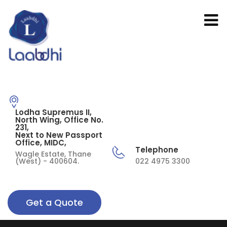
Lodha Supremus II,
North Wing, Office No.
231,
Next to New Passport
Office, MIDC,
Telephone
Wagle Estate, Thane
(West) - 400604.
022 4975 3300
Get a Quote