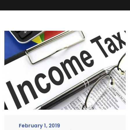
February 1, 2019