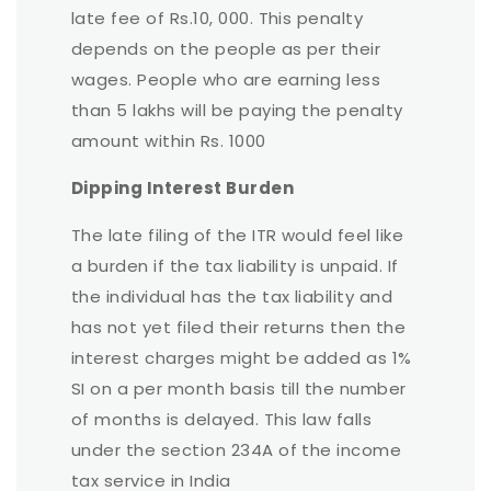
late fee of Rs.10, 000. This penalty
depends on the people as per their
wages. People who are earning less
than 5 lakhs will be paying the penalty
amount within Rs. 1000
Dipping Interest Burden
The late filing of the ITR would feel like
a burden if the tax liability is unpaid. If
the individual has the tax liability and
has not yet filed their returns then the
interest charges might be added as 1%
SI on a per month basis till the number
of months is delayed. This law falls
under the section 234A of the income
tax service in India