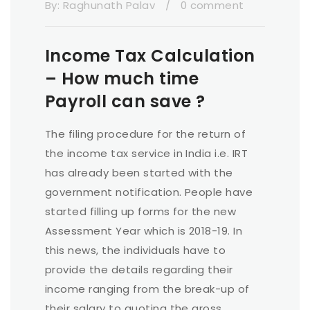
By:
Raghunath Palav
/
0 comment
Income Tax Calculation
– How much time
Payroll can save ?
The filing procedure for the return of
the income tax service in India i.e. IRT
has already been started with the
government notification. People have
started filling up forms for the new
Assessment Year which is 2018-19. In
this news, the individuals have to
provide the details regarding their
income ranging from the break-up of
their salary to quoting the gross