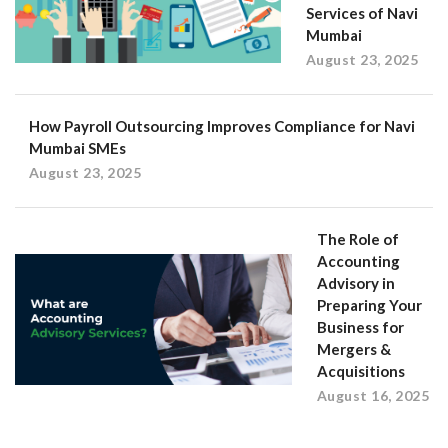
Services of Navi
Mumbai
August 23, 2025
How Payroll Outsourcing Improves Compliance for Navi
Mumbai SMEs
August 23, 2025
The Role of
Accounting
Advisory in
Preparing Your
Business for
Mergers &
Acquisitions
August 16, 2025