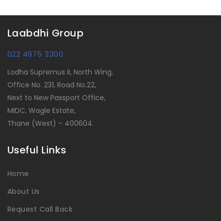
Laabdhi Group
022 4975 3300
Lodha Supremus II, North Wing,
Office No. 231, Road No.22,
Next to New Passport Office,
MIDC, Wagle Estate,
Thane (West) – 400604.
Useful Links
Home
About Us
Request Call Back