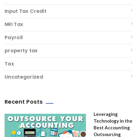
Input Tax Credit
NRI Tax
Payroll
property tax
Tax
Uncategorized
Recent Posts
Leveraging
Technology in the
Best Accounting
Outsourcing