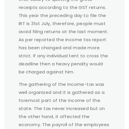
receipts according to the GST returns.
This year the preceding day to file the
IRT is 31st July, therefore, people must
avoid filing returns at the last moment.
As per reported the income tax report
has been changed and made more
strict. If any individual tent to cross the
deadline then a heavy penalty would
be charged against him.
The gathering of the Income-tax was
well organized and it is gathered as a
foremost part of the income of the
state. The tax never increased but on
the other hand, it affected the
economy. The payroll of the employees