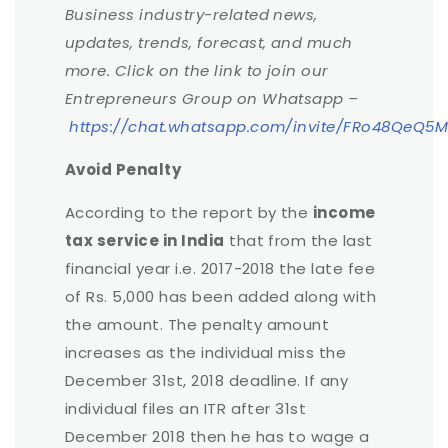
Business industry-related news,
updates, trends, forecast, and much
more. Click on the link to join our
Entrepreneurs Group on Whatsapp –
https://chat.whatsapp.com/invite/FRo48QeQ
Avoid Penalty
According to the report by the
income
tax service in India
that from the last
financial year i.e. 2017-2018 the late fee
of Rs. 5,000 has been added along with
the amount. The penalty amount
increases as the individual miss the
December 31st, 2018 deadline. If any
individual files an ITR after 31st
December 2018 then he has to wage a