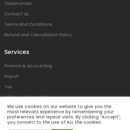
Testimonials
Contact Us
Terms and Conditions
Refund and Cancellation Policy
Services
Finance & Accounting
Payroll
Tax
Advisory & Consulting
We use cookies on our website to give you the
Global Capability Centers
most relevant experience by remembering your
preferences and repeat visits. By clicking “Accept”,
you consent to the use of ALL the cookies.