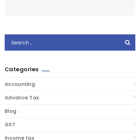
Categories
Accounting
Advance Tax
Blog
GST
Income tax