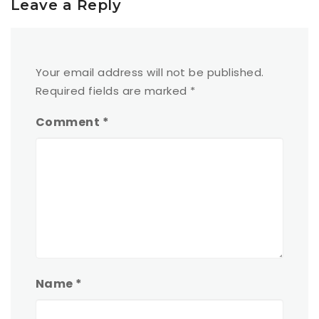
Leave a Reply
Your email address will not be published.
Required fields are marked
*
Comment
*
Name
*