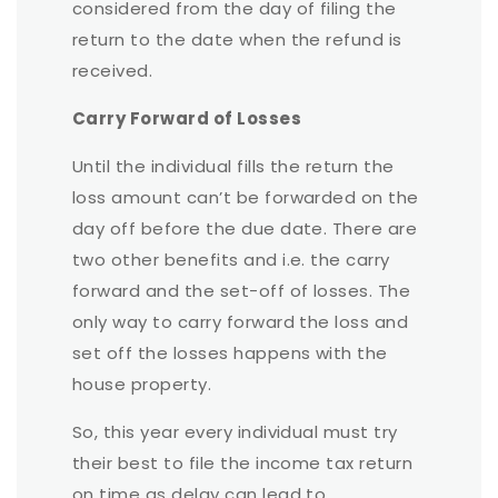
considered from the day of filing the
return to the date when the refund is
received.
Carry Forward of Losses
Until the individual fills the return the
loss amount can’t be forwarded on the
day off before the due date. There are
two other benefits and i.e. the carry
forward and the set-off of losses. The
only way to carry forward the loss and
set off the losses happens with the
house property.
So, this year every individual must try
their best to file the income tax return
on time as delay can lead to