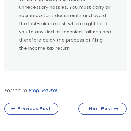
unnecessary hassles. You must carry all
your important documents and avoid
the last-minute rush which might lead
you to any kind of technical failures and
therefore delay the process of filing
the income tax return.
Posted in
Blog
,
Payroll
Previous Post
Next Post