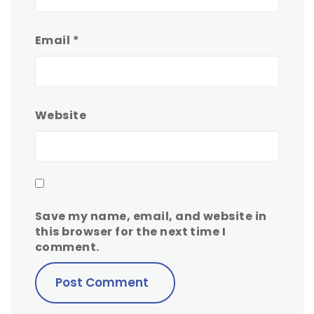
Email
*
Website
Save my name, email, and website in
this browser for the next time I
comment.