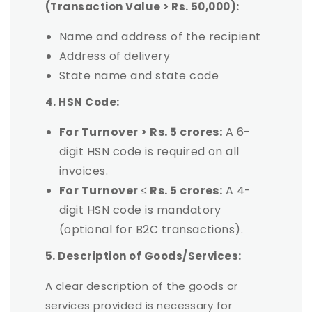
(Transaction Value > Rs. 50,000):
Name and address of the recipient
Address of delivery
State name and state code
4. HSN Code:
For Turnover > Rs. 5 crores:
A 6-
digit HSN code is required on all
invoices.
For Turnover ≤ Rs. 5 crores:
A 4-
digit HSN code is mandatory
(optional for B2C transactions).
5. Description of Goods/Services:
A clear description of the goods or
services provided is necessary for