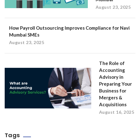
August 23, 2025
How Payroll Outsourcing Improves Compliance for Navi
Mumbai SMEs
August 23, 2025
The Role of
Accounting
Advisory in
Preparing Your
Business for
Mergers &
Acquisitions
August 16, 2025
Tags