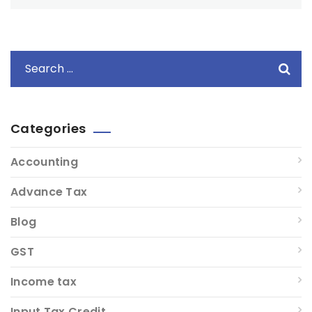
Categories
Accounting
Advance Tax
Blog
GST
Income tax
Input Tax Credit