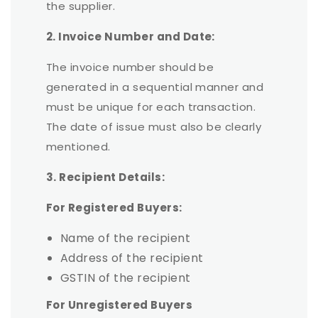
the supplier.
2. Invoice Number and Date:
The invoice number should be
generated in a sequential manner and
must be unique for each transaction.
The date of issue must also be clearly
mentioned.
3. Recipient Details:
For Registered Buyers:
Name of the recipient
Address of the recipient
GSTIN of the recipient
For Unregistered Buyers