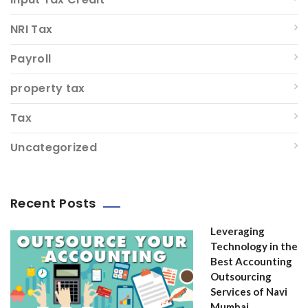
NRI Tax
Payroll
property tax
Tax
Uncategorized
Recent Posts
Leveraging
Technology in the
Best Accounting
Outsourcing
Services of Navi
Mumbai