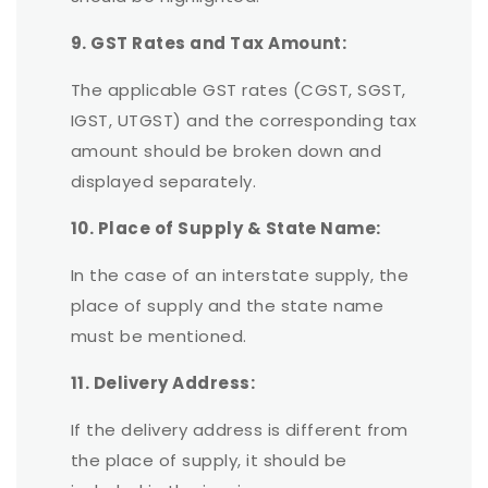
9. GST Rates and Tax Amount:
The applicable GST rates (CGST, SGST,
IGST, UTGST) and the corresponding tax
amount should be broken down and
displayed separately.
10. Place of Supply & State Name:
In the case of an interstate supply, the
place of supply and the state name
must be mentioned.
11. Delivery Address:
If the delivery address is different from
the place of supply, it should be