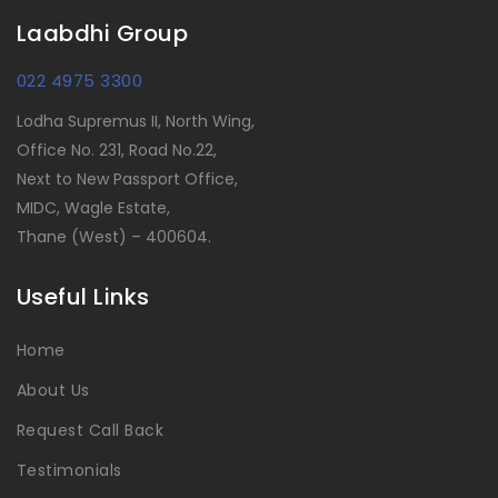
Laabdhi Group
022 4975 3300
Lodha Supremus II, North Wing,
Office No. 231, Road No.22,
Next to New Passport Office,
MIDC, Wagle Estate,
Thane (West) – 400604.
Useful Links
Home
About Us
Request Call Back
Testimonials