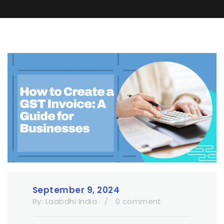
September 9, 2024
By:
Laabdhi India
/
0 comment