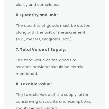
clarity and compliance.
6. Quantity and Unit:
The quantity of goods must be stated
along with the unit of measurement
(e.g., meters, kilograms, etc.).
7. Total Value of Supply:
The total value of the goods or
services provided should be clearly
mentioned.
8. Taxable Value:
The taxable value of the supply, after
considering discounts and exemptions,
should be highlighted.