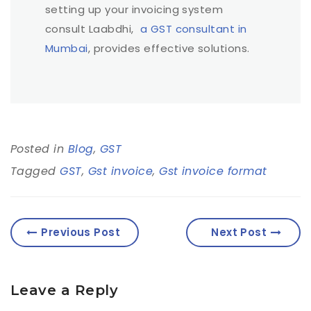
setting up your invoicing system
consult Laabdhi,
a GST consultant in
Mumbai
, provides effective solutions.
Posted in
Blog
,
GST
Tagged
GST
,
Gst invoice
,
Gst invoice format
Previous Post
Next Post
Leave a Reply