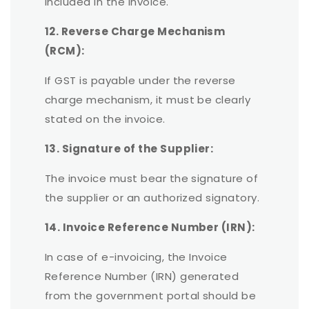
included in the invoice.
12. Reverse Charge Mechanism
(RCM):
If GST is payable under the reverse
charge mechanism, it must be clearly
stated on the invoice.
13. Signature of the Supplier:
The invoice must bear the signature of
the supplier or an authorized signatory.
14. Invoice Reference Number (IRN):
In case of e-invoicing, the Invoice
Reference Number (IRN) generated
from the government portal should be