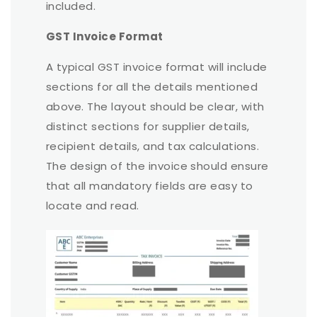
included.
GST Invoice Format
A typical GST invoice format will include
sections for all the details mentioned
above. The layout should be clear, with
distinct sections for supplier details,
recipient details, and tax calculations.
The design of the invoice should ensure
that all mandatory fields are easy to
locate and read.