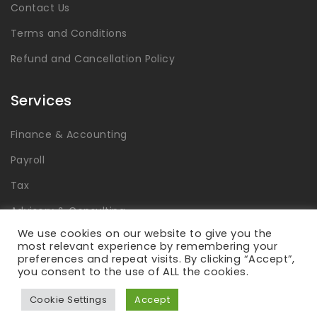
Contact Us
Terms and Conditions
Refund and Cancellation Policy
Services
Finance & Accounting
Payroll
Tax
Advisory & Consulting
We use cookies on our website to give you the
Global Capability Centers
most relevant experience by remembering your
preferences and repeat visits. By clicking “Accept”,
you consent to the use of ALL the cookies.
Cookie Settings
Accept
Laabdhi © 2026 All Rights Reserved.