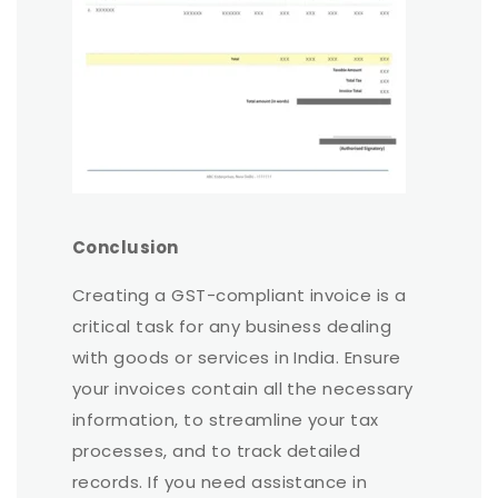
Conclusion
Creating a GST-compliant invoice is a
critical task for any business dealing
with goods or services in India. Ensure
your invoices contain all the necessary
information, to streamline your tax
processes, and to track detailed
records. If you need assistance in