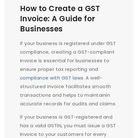
How to Create a GST
Invoice: A Guide for
Businesses
If your business is registered under GST
compliance, creating a GST-compliant
invoice is essential for businesses to
ensure proper tax reporting and
compliance with GST laws
. A well-
structured invoice facilitates smooth
transactions and helps to maintainin
accurate records for audits and claims.
If your business is GST-registered and
has a valid GSTIN, you must issue a GST
invoice to your customers for every