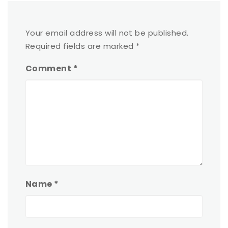
Your email address will not be published.
Required fields are marked
*
Comment
*
Name
*