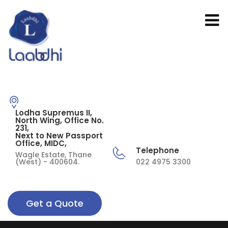
Lodha Supremus II,
North Wing, Office No.
231,
Next to New Passport
Office, MIDC,
Telephone
Wagle Estate, Thane
(West) - 400604.
022 4975 3300
Get a Quote