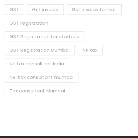
GST
Gst invoice
Gst invoice format
GST registration
GST Registration for startups
GST Registration Mumbai
Nri tax
Nri tax consultant India
NRI tax consultant mumbai
Tax consultant Mumbai