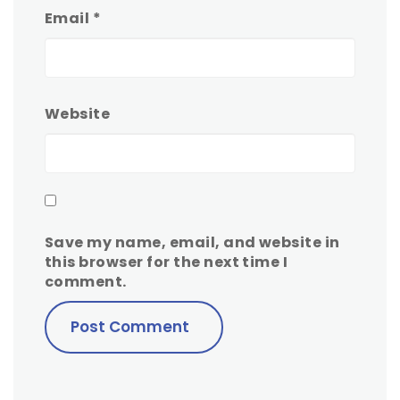
Email
*
Website
Save my name, email, and website in
this browser for the next time I
comment.