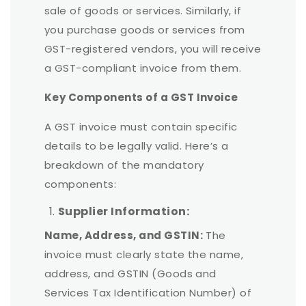
sale of goods or services. Similarly, if
you purchase goods or services from
GST-registered vendors, you will receive
a GST-compliant invoice from them.
Key Components of a GST Invoice
A GST invoice must contain specific
details to be legally valid. Here
’
s a
breakdown of the mandatory
components:
Supplier Information:
Name, Address, and GSTIN:
The
invoice must clearly state the name,
address, and GSTIN (Goods and
Services Tax Identification Number) of