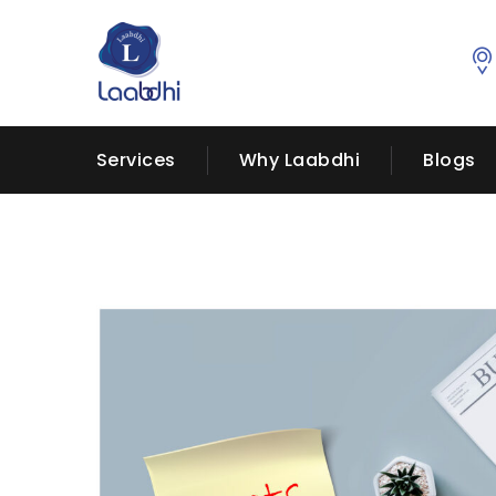
Services
Why Laabdhi
Blogs