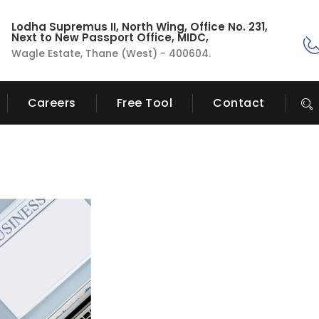
Lodha Supremus II, North Wing, Office No. 231,
Next to New Passport Office, MIDC,
Wagle Estate, Thane (West) - 400604.
Careers
Free Tool
Contact