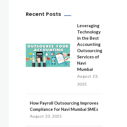
Recent Posts
Leveraging
Technology
in the Best
Accounting
Outsourcing
Services of
Navi
Mumbai
August 23,
2025
How Payroll Outsourcing Improves
Compliance for Navi Mumbai SMEs
August 23, 2025