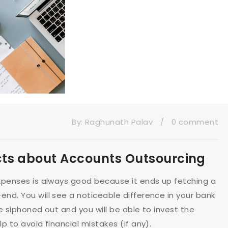
By:
Raghunath Palav
/
0 comment
cts about Accounts Outsourcing
xpenses is always good because it ends up fetching a
nd. You will see a noticeable difference in your bank
e siphoned out and you will be able to invest the
p to avoid financial mistakes (if any).