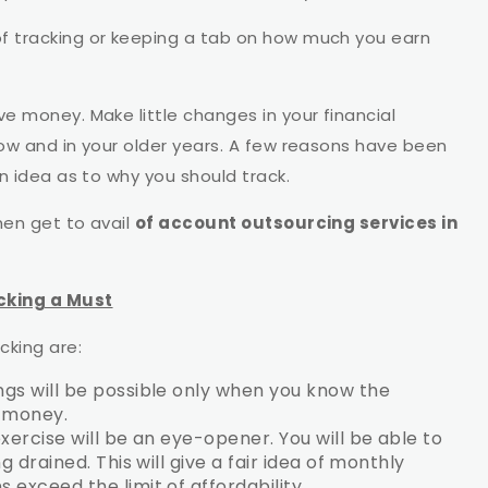
of tracking or keeping a tab on how much you earn
ve money. Make little changes in your financial
now and in your older years. A few reasons have been
an idea as to why you should track.
hen get to avail
of account outsourcing services in
cking a Must
cking are:
ngs will be possible only when you know the
g money.
xercise will be an eye-opener. You will be able to
 drained. This will give a fair idea of monthly
exceed the limit of affordability.