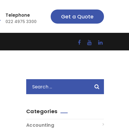
Telephone
Get a Quote
022 4975 3300
Categories
Accounting