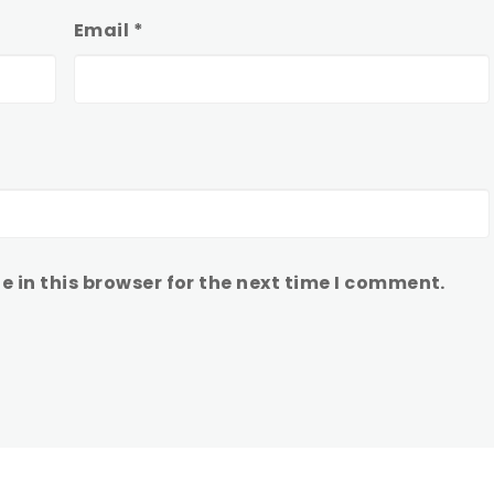
Email
*
 in this browser for the next time I comment.