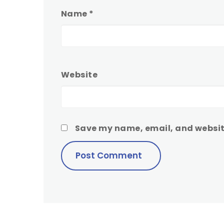
Name
*
Website
Save my name, email, and website