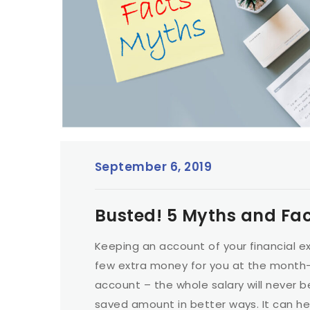
September 6, 2019
Busted! 5 Myths and Fa
Keeping an account of your financial e
few extra money for you at the month-e
account – the whole salary will never b
saved amount in better ways. It can hel