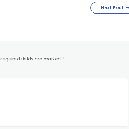
Next Post
Required fields are marked
*