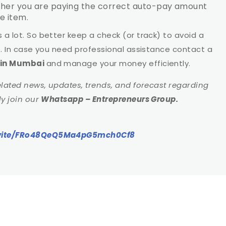
ether you are paying the correct auto-pay amount
e item.
a lot. So better keep a check (or track) to avoid a
e. In case you need professional assistance contact a
s in Mumbai
and manage your money efficiently.
elated news, updates, trends, and forecast regarding
dly join our
Whatsapp – Entrepreneurs Group.
invite/FRo48QeQ5Ma4pG5mch0Cf8