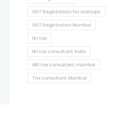
GST Registration for startups
GST Registration Mumbai
Nri tax
Nri tax consultant India
NRI tax consultant mumbai
Tax consultant Mumbai