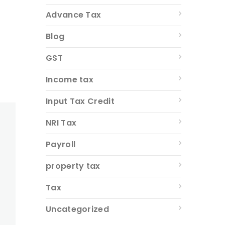
Advance Tax
Blog
GST
Income tax
Input Tax Credit
NRI Tax
Payroll
property tax
Tax
Uncategorized