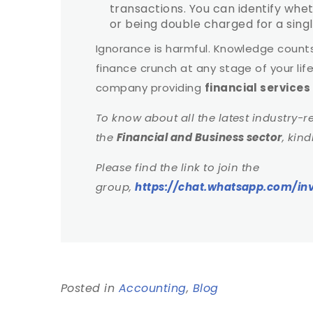
transactions. You can identify wh
or being double charged for a singl
Ignorance is harmful. Knowledge counts 
finance crunch at any stage of your lif
company providing
financial service
To know about all the latest industry-r
the
Financial and Business sector
, kin
Please find the link to join the
group,
https://chat.whatsapp.com/
Posted in
Accounting
,
Blog