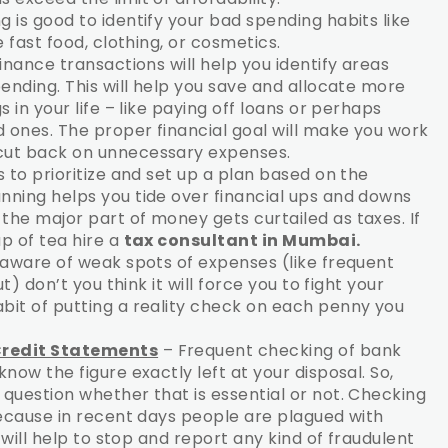
g is good to identify your bad spending habits like
 fast food, clothing, or cosmetics.
inance transactions will help you identify areas
ending. This will help you save and allocate more
 in your life – like paying off loans or perhaps
 ones. The proper financial goal will make you work
ut back on unnecessary expenses.
 to prioritize and set up a plan based on the
ning helps you tide over financial ups and downs
he major part of money gets curtailed as taxes. If
p of tea hire a
tax consultant in Mumbai.
e aware of weak spots of expenses (like frequent
) don’t you think it will force you to fight your
it of putting a reality check on each penny you
Credit Statements
– Frequent checking of bank
ow the figure exactly left at your disposal. So,
uestion whether that is essential or not. Checking
ecause in recent days people are plagued with
 will help to stop and report any kind of fraudulent