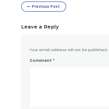
Previous Post
Leave a Reply
Your email address will not be published.
Comment
*