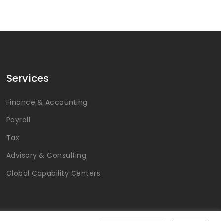
Services
Finance & Accounting
Payroll
Tax
Advisory & Consulting
Global Capability Centers