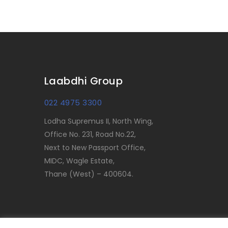
Laabdhi Group
022 4975 3300
Lodha Supremus II, North Wing,
Office No. 231, Road No.22,
Next to New Passport Office,
MIDC, Wagle Estate,
Thane (West) – 400604.