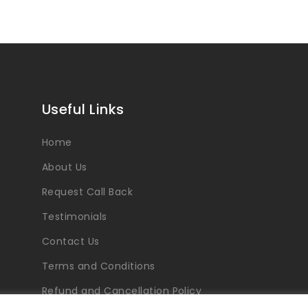
Useful Links
Home
About Us
Request Call Back
Testimonials
Contact Us
Terms and Conditions
Refund and Cancellation Policy