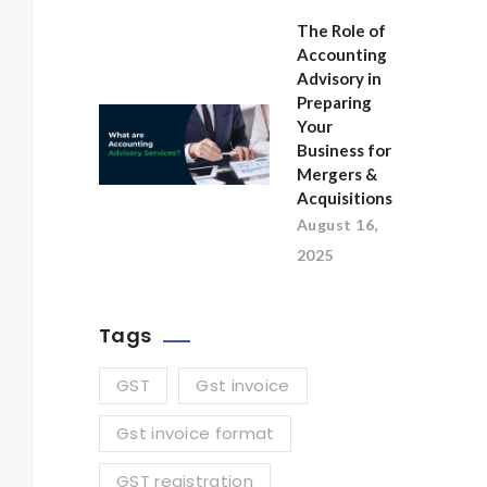
The Role of
Accounting
Advisory in
Preparing
Your
Business for
Mergers &
Acquisitions
August 16,
2025
Tags
GST
Gst invoice
Gst invoice format
GST registration