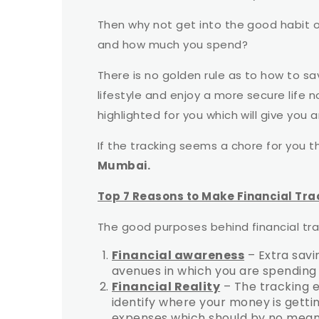
Then why not get into the good habit 
and how much you spend?
There is no golden rule as to how to sa
lifestyle and enjoy a more secure life 
highlighted for you which will give you 
If the tracking seems a chore for you t
Mumbai.
Top 7 Reasons to Make Financial Tra
The good purposes behind financial tra
Financial awareness
– Extra savi
avenues in which you are spendin
Financial Reality
– The tracking e
identify where your money is getting
expenses which should by no means 