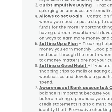
Curbs Impulsive Buying
– Trackin
splurging on unnecessary items like
Allows to Set Goals
– Control on f
where you need to put a stop to sp
funds for the more important things
having a dream vacation with loved
on ways to earn more money and c
Setting Up a Plan
– Tracking helps
money you earn monthly. Good plan
and bear through the month when t
tax money matters are not your cu
Setting a Good Habit
– If you ar
shopping trips to malls or eating out
weaknesses and develop a good hab
spend.
Awareness of Bank accounts & 
balance is important because you kn
before making a purchase you can q
credit statements is also a must b
identity theft. Pro-active checking