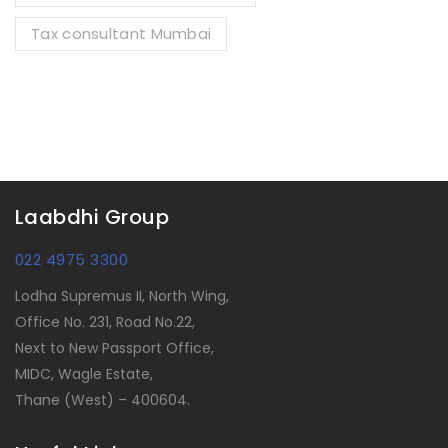
Tax consultant Mumbai
Laabdhi Group
022 4975 3300
Lodha Supremus II, North Wing,
Office No. 231, Road No.22,
Next to New Passport Office,
MIDC, Wagle Estate,
Thane (West) – 400604.