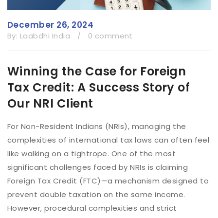
December 26, 2024
By:
Laabdhi India
/
0 comment
Winning the Case for Foreign
Tax Credit: A Success Story of
Our NRI Client
For Non-Resident Indians (NRIs), managing the
complexities of international tax laws can often feel
like walking on a tightrope. One of the most
significant challenges faced by NRIs is claiming
Foreign Tax Credit (FTC)—a mechanism designed to
prevent double taxation on the same income.
However, procedural complexities and strict