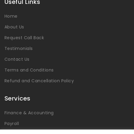
Useful Links
Home
About Us
Request Call Back
Testimonials
Contact Us
Terms and Conditions
Refund and Cancellation Policy
Services
Finance & Accounting
Payroll