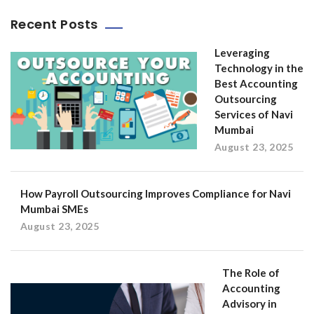
Recent Posts
Leveraging
Technology in the
Best Accounting
Outsourcing
Services of Navi
Mumbai
August 23, 2025
How Payroll Outsourcing Improves Compliance for Navi
Mumbai SMEs
August 23, 2025
The Role of
Accounting
Advisory in