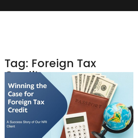
Tag:
Foreign Tax
Credit