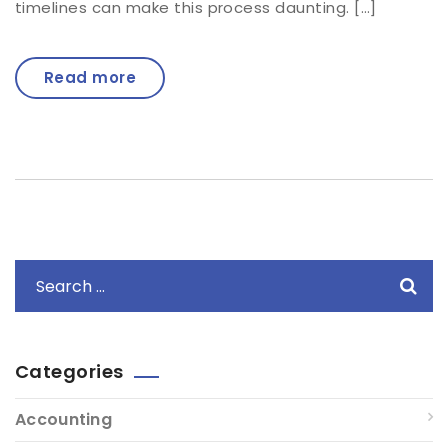
timelines can make this process daunting. […]
Read more
Categories
Accounting