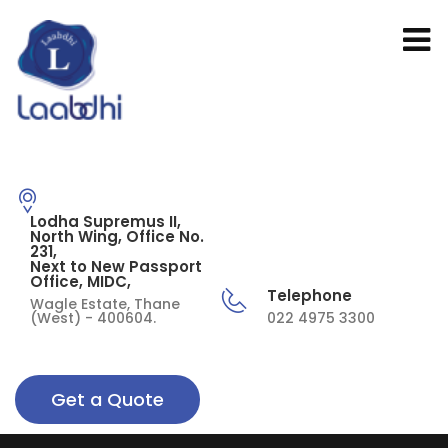
Lodha Supremus II,
North Wing, Office No.
231,
Next to New Passport
Office, MIDC,
Telephone
Wagle Estate, Thane
(West) - 400604.
022 4975 3300
Get a Quote