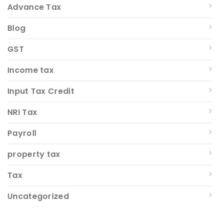
Advance Tax
Blog
GST
Income tax
Input Tax Credit
NRI Tax
Payroll
property tax
Tax
Uncategorized