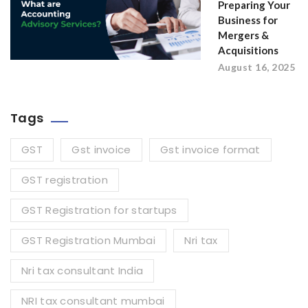
Preparing Your
Business for
Mergers &
Acquisitions
August 16, 2025
Tags
GST
Gst invoice
Gst invoice format
GST registration
GST Registration for startups
GST Registration Mumbai
Nri tax
Nri tax consultant India
NRI tax consultant mumbai