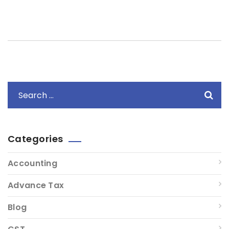
Categories
Accounting
Advance Tax
Blog