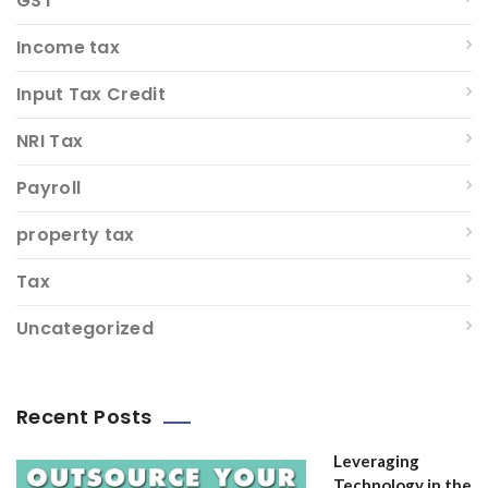
GST
Income tax
Input Tax Credit
NRI Tax
Payroll
property tax
Tax
Uncategorized
Recent Posts
Leveraging
Technology in the