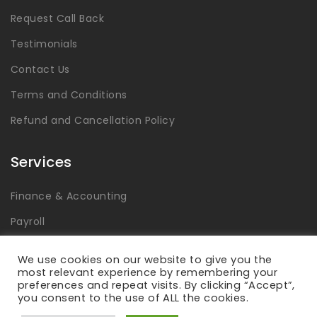
Request Call Back
Testimonials
Contact Us
Terms and Conditions
Refund and Cancellation Policy
Services
Finance & Accounting
Payroll
Tax
We use cookies on our website to give you the
most relevant experience by remembering your
Advisory & Consulting
preferences and repeat visits. By clicking “Accept”,
you consent to the use of ALL the cookies.
Global Capability Centers