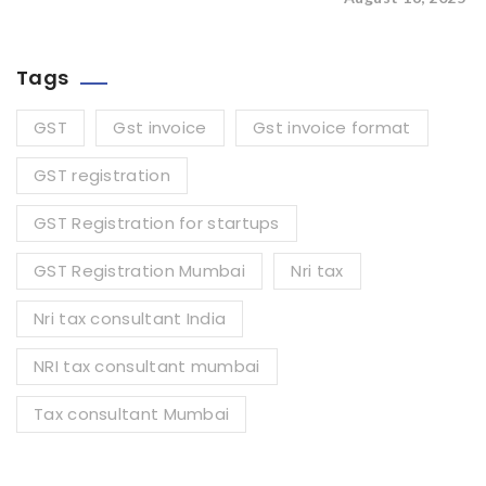
Tags
GST
Gst invoice
Gst invoice format
GST registration
GST Registration for startups
GST Registration Mumbai
Nri tax
Nri tax consultant India
NRI tax consultant mumbai
Tax consultant Mumbai