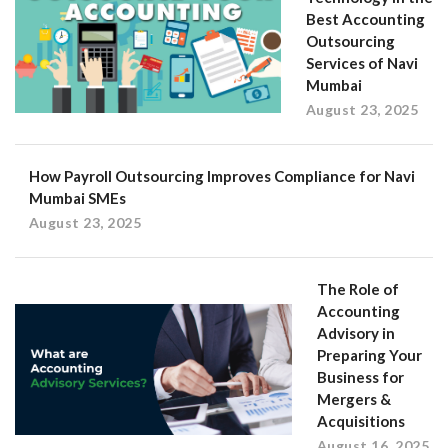
Best Accounting
Outsourcing
Services of Navi
Mumbai
August 23, 2025
How Payroll Outsourcing Improves Compliance for Navi
Mumbai SMEs
August 23, 2025
The Role of
Accounting
Advisory in
Preparing Your
Business for
Mergers &
Acquisitions
August 16, 2025