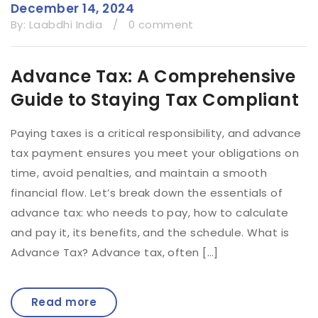
December 14, 2024
By:
Laabdhi India
/
0 comment
Advance Tax: A Comprehensive
Guide to Staying Tax Compliant
Paying taxes is a critical responsibility, and advance
tax payment ensures you meet your obligations on
time, avoid penalties, and maintain a smooth
financial flow. Let’s break down the essentials of
advance tax: who needs to pay, how to calculate
and pay it, its benefits, and the schedule. What is
Advance Tax? Advance tax, often […]
Read more