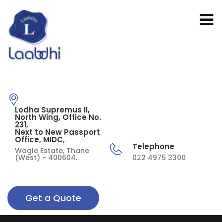
Lodha Supremus II,
North Wing, Office No.
231,
Next to New Passport
Office, MIDC,
Telephone
Wagle Estate, Thane
(West) - 400604.
022 4975 3300
Get a Quote