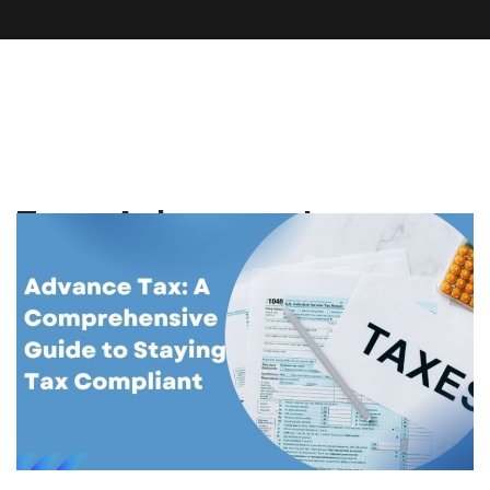
Tag:
Advance tax