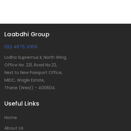
Laabdhi Group
022 4975 3300
Lodha Supremus II, North Wing,
Office No. 231, Road No.22,
Next to New Passport Office,
MIDC, Wagle Estate,
Thane (West) – 400604.
Useful Links
Home
About Us