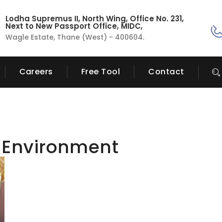
Lodha Supremus II, North Wing, Office No. 231,
Next to New Passport Office, MIDC,
Wagle Estate, Thane (West) - 400604.
Careers
Free Tool
Contact
 Environment