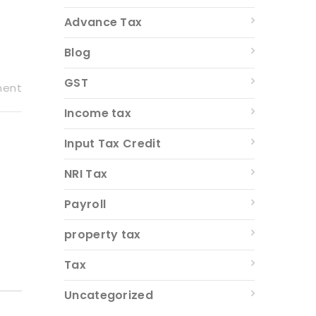
Advance Tax
Blog
GST
ment
Income tax
Input Tax Credit
NRI Tax
Payroll
property tax
Tax
Uncategorized