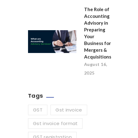
The Role of
Accounting
Advisory in
Preparing
Your
Business for
Mergers &
Acquisitions
August 16,
2025
Tags
GST
Gst invoice
Gst invoice format
GST registration