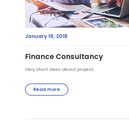
January 19, 2018
Finance Consultancy
Very short desc about project.
Read more