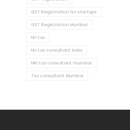
GST Registration for startups
GST Registration Mumbai
Nri tax
Nri tax consultant India
NRI tax consultant mumbai
Tax consultant Mumbai