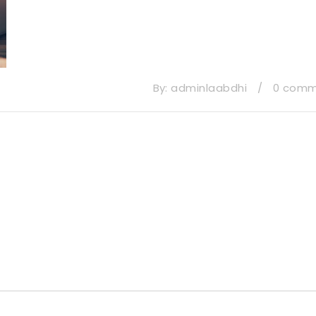
By:
adminlaabdhi
/
0 com