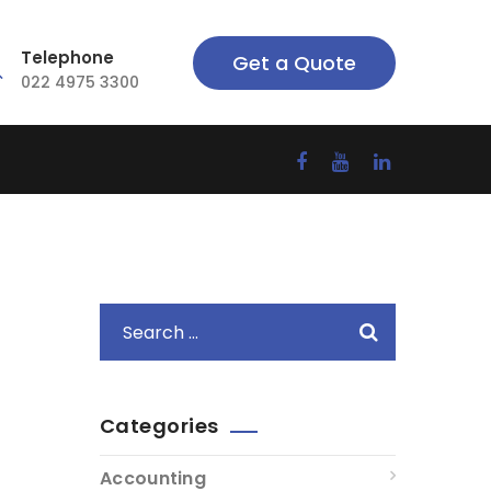
Telephone
Get a Quote
022 4975 3300
Categories
Accounting