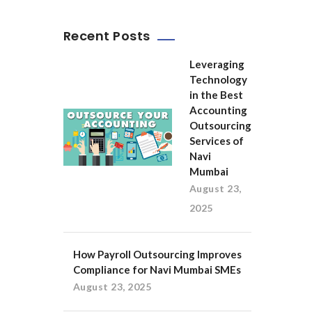
Recent Posts
Leveraging
Technology
in the Best
Accounting
Outsourcing
Services of
Navi
Mumbai
August 23,
2025
How Payroll Outsourcing Improves
Compliance for Navi Mumbai SMEs
August 23, 2025