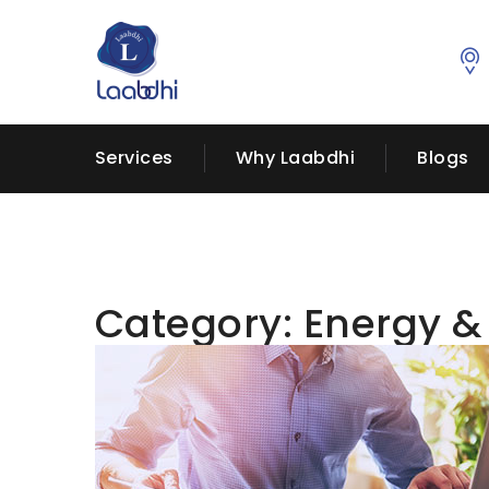
Services
Why Laabdhi
Blogs
Category:
Energy &