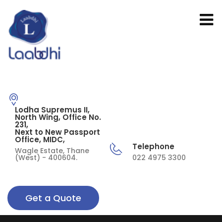
Lodha Supremus II,
North Wing, Office No.
231,
Next to New Passport
Office, MIDC,
Telephone
Wagle Estate, Thane
(West) - 400604.
022 4975 3300
Get a Quote