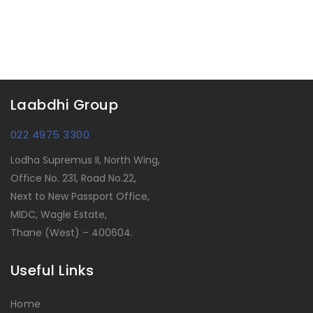
Laabdhi Group
022 4975 3300
Lodha Supremus II, North Wing,
Office No. 231, Road No.22,
Next to New Passport Office,
MIDC, Wagle Estate,
Thane (West) – 400604.
Useful Links
Home