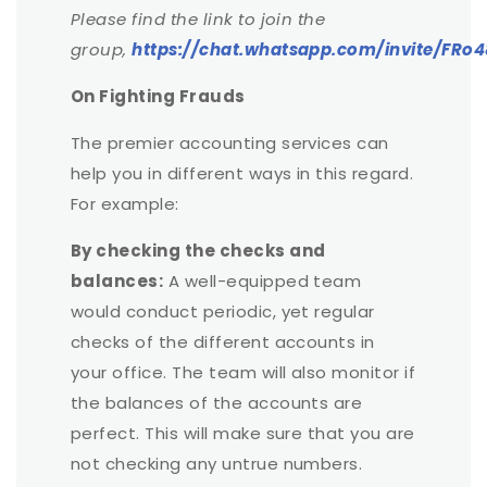
Please find the link to join the
group,
https://chat.whatsapp.com/invite/F
On Fighting Frauds
The premier accounting services can
help you in different ways in this regard.
For example:
By checking the checks and
balances:
A well-equipped team
would conduct periodic, yet regular
checks of the different accounts in
your office. The team will also monitor if
the balances of the accounts are
perfect. This will make sure that you are
not checking any untrue numbers.