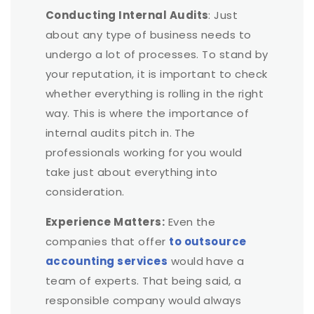
Conducting Internal Audits
: Just
about any type of business needs to
undergo a lot of processes. To stand by
your reputation, it is important to check
whether everything is rolling in the right
way. This is where the importance of
internal audits pitch in. The
professionals working for you would
take just about everything into
consideration.
Experience Matters:
Even the
companies that offer
to outsource
accounting services
would have a
team of experts. That being said, a
responsible company would always