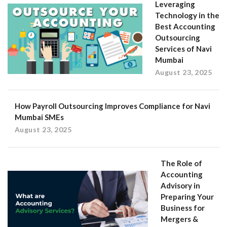
Leveraging
Technology in the
Best Accounting
Outsourcing
Services of Navi
Mumbai
August 23, 2025
How Payroll Outsourcing Improves Compliance for Navi
Mumbai SMEs
August 23, 2025
The Role of
Accounting
Advisory in
Preparing Your
Business for
Mergers &