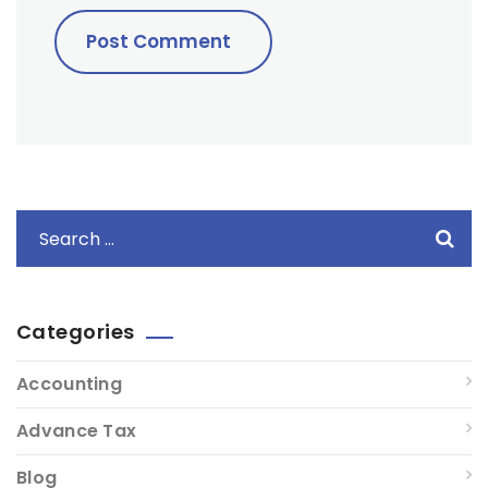
Categories
Accounting
Advance Tax
Blog