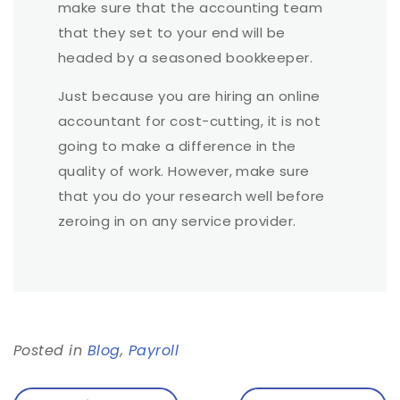
make sure that the accounting team
that they set to your end will be
headed by a seasoned bookkeeper.
Just because you are hiring an online
accountant for cost-cutting, it is not
going to make a difference in the
quality of work. However, make sure
that you do your research well before
zeroing in on any service provider.
Posted in
Blog
,
Payroll