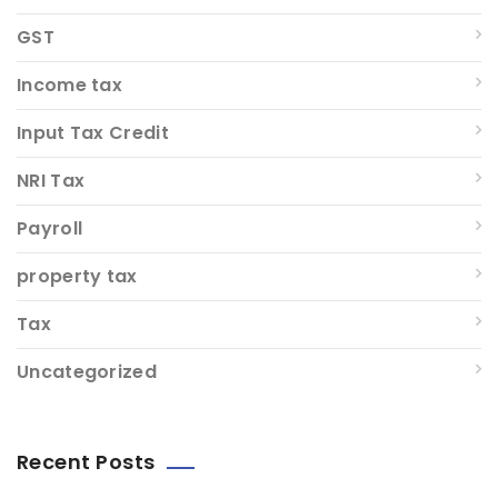
GST
Income tax
Input Tax Credit
NRI Tax
Payroll
property tax
Tax
Uncategorized
Recent Posts