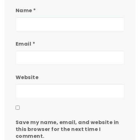
Name
*
Email
*
Website
Save my name, email, and website in
this browser for the next time I
comment.