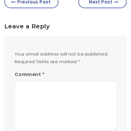
Previous Post
Next Post
Leave a Reply
Your email address will not be published.
Required fields are marked
*
Comment
*