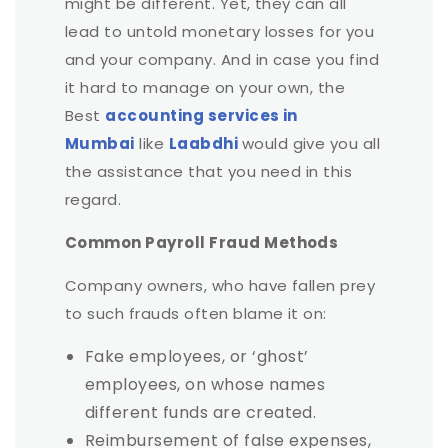
might be different. Yet, they can all
lead to untold monetary losses for you
and your company. And in case you find
it hard to manage on your own, the
Best
accounting services in
Mumbai
like
Laabdhi
would give you all
the assistance that you need in this
regard.
Common Payroll Fraud Methods
Company owners, who have fallen prey
to such frauds often blame it on:
Fake employees, or ‘ghost’
employees, on whose names
different funds are created.
Reimbursement of false expenses,