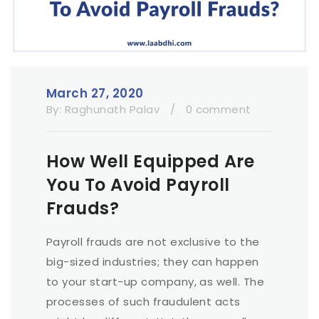
March 27, 2020
By:
Raghunath Palav
/
0 comment
How Well Equipped Are
You To Avoid Payroll
Frauds?
Payroll frauds are not exclusive to the
big-sized industries; they can happen
to your start-up company, as well. The
processes of such fraudulent acts