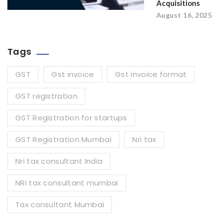
Acquisitions
August 16, 2025
Tags
GST
Gst invoice
Gst invoice format
GST registration
GST Registration for startups
GST Registration Mumbai
Nri tax
Nri tax consultant India
NRI tax consultant mumbai
Tax consultant Mumbai