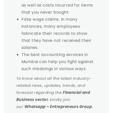
as well as costs incurred for items
that you never bought.
Fake wage claims. In many
instances, many employees
fabricate their records to show
that they have not received their
salaries.
The best accounting services in
Mumbai can help you fight against
such misdoings in various ways.
To know about all the latest industry-
related news, updates, trends, and
forecast regarding the
Financial and
Business sector
, kindly join
our
Whatsapp – Entrepreneurs Group.