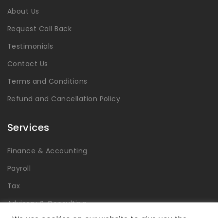
About Us
Request Call Back
Testimonials
Contact Us
Terms and Conditions
Refund and Cancellation Policy
Services
Finance & Accounting
Payroll
Tax
Advisory & Consulting