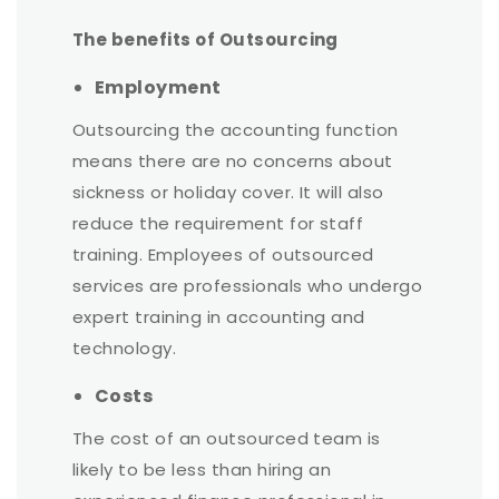
The benefits of Outsourcing
Employment
Outsourcing the accounting function
means there are no concerns about
sickness or holiday cover. It will also
reduce the requirement for staff
training. Employees of outsourced
services are professionals who undergo
expert training in accounting and
technology.
Costs
The cost of an outsourced team is
likely to be less than hiring an