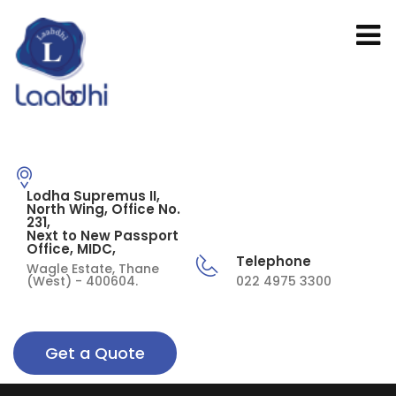
Lodha Supremus II,
North Wing, Office No.
231,
Next to New Passport
Office, MIDC,
Telephone
Wagle Estate, Thane
(West) - 400604.
022 4975 3300
Get a Quote