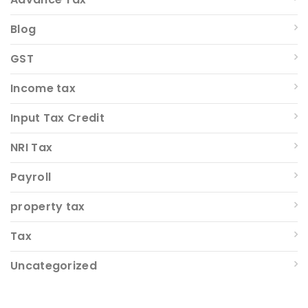
Blog
GST
Income tax
Input Tax Credit
NRI Tax
Payroll
property tax
Tax
Uncategorized