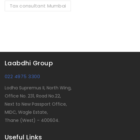
Tax consultant Mumbai
Laabdhi Group
022 4975 3300
Lodha Supremus II, North Wing,
Office No. 231, Road No.22,
Next to New Passport Office,
MIDC, Wagle Estate,
Thane (West) – 400604.
Useful Links