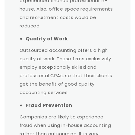
experienced finance professional in-
house. Also, office space requirements
and recruitment costs would be
reduced.
Quality of Work
Outsourced accounting offers a high
quality of work. These firms exclusively
employ exceptionally skilled and
professional CPAs, so that their clients
get the benefit of good quality
accounting services.
Fraud Prevention
Companies are likely to experience
fraud when using in-house accounting
rather than outsourcing. It is very