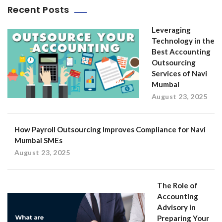
Recent Posts
Leveraging
Technology in the
Best Accounting
Outsourcing
Services of Navi
Mumbai
August 23, 2025
How Payroll Outsourcing Improves Compliance for Navi
Mumbai SMEs
August 23, 2025
The Role of
Accounting
Advisory in
Preparing Your