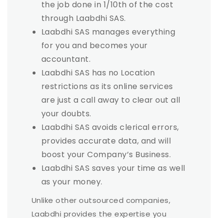
the job done in 1/10th of the cost
through Laabdhi SAS.
Laabdhi SAS manages everything
for you and becomes your
accountant.
Laabdhi SAS has no Location
restrictions as its online services
are just a call away to clear out all
your doubts.
Laabdhi SAS avoids clerical errors,
provides accurate data, and will
boost your Company’s Business.
Laabdhi SAS saves your time as well
as your money.
Unlike other outsourced companies,
Laabdhi provides the expertise you