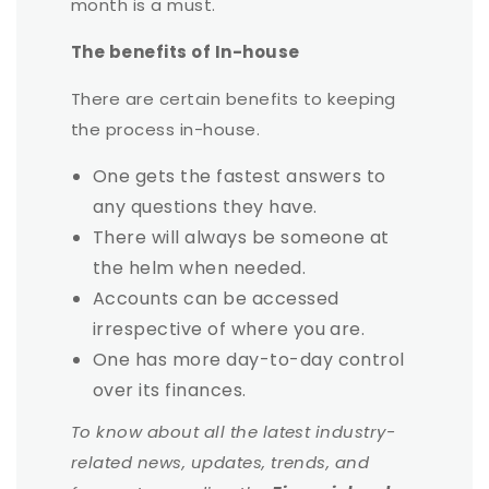
month is a must.
The benefits of In-house
There are certain benefits to keeping
the process in-house.
One gets the fastest answers to
any questions they have.
There will always be someone at
the helm when needed.
Accounts can be accessed
irrespective of where you are.
One has more day-to-day control
over its finances.
To know about all the latest industry-
related news, updates, trends, and