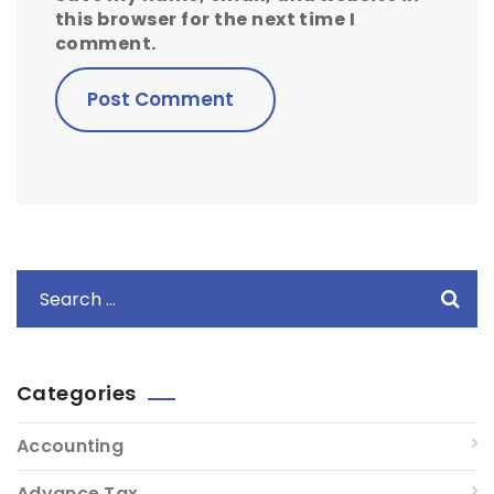
this browser for the next time I
comment.
Categories
Accounting
Advance Tax