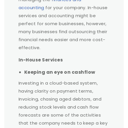
accounting
for your company. In-house
services and accounting might be
perfect for some businesses, however,
many businesses find outsourcing their
financial needs easier and more cost-
effective.
In-House Services
Keeping an eye on cashflow
Investing in a cloud-based system,
having clarity on payment terms,
Invoicing, chasing aged debtors, and
reducing stock levels and cash flow
forecasts are some of the activities
that the company needs to keep a key