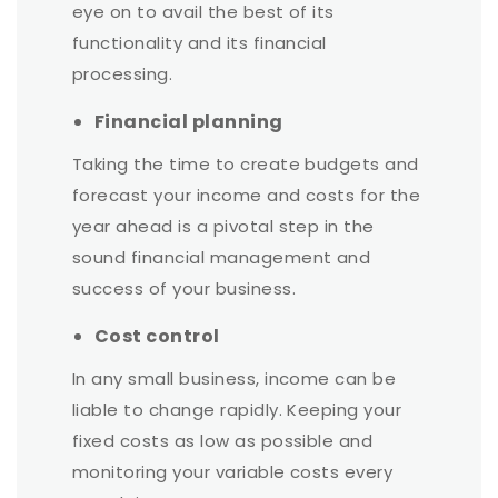
eye on to avail the best of its
functionality and its financial
processing.
Financial planning
Taking the time to create budgets and
forecast your income and costs for the
year ahead is a pivotal step in the
sound financial management and
success of your business.
Cost control
In any small business, income can be
liable to change rapidly. Keeping your
fixed costs as low as possible and
monitoring your variable costs every