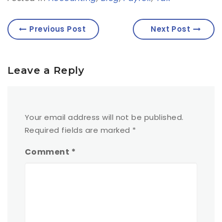
Previous Post
Next Post
Leave a Reply
Your email address will not be published.
Required fields are marked
*
Comment
*