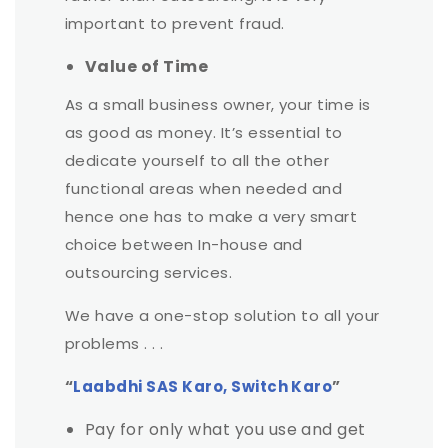
important to prevent fraud.
Value of Time
As a small business owner, your time is
as good as money. It’s essential to
dedicate yourself to all the other
functional areas when needed and
hence one has to make a very smart
choice between In-house and
outsourcing services.
We have a one-stop solution to all your
problems . . .
“
Laabdhi SAS Karo, Switch Karo
”
Pay for only what you use and get