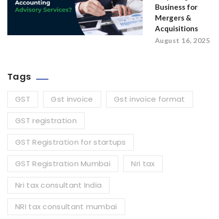
Business for
Mergers &
Acquisitions
August 16, 2025
Tags
GST
Gst invoice
Gst invoice format
GST registration
GST Registration for startups
GST Registration Mumbai
Nri tax
Nri tax consultant India
NRI tax consultant mumbai