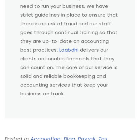
need to run your business. We have
strict guidelines in place to ensure that
there is no risk of fraud and our staff
goes through continual training so that
they are up-to-date on accounting
best practices.
Laabdhi
delivers our
clients actionable financials that they
can count on. The core of our service is
solid and reliable bookkeeping and
accounting services that keep your
business on track.
Posted in
Accounting
,
Blog
,
Payroll
,
Tax