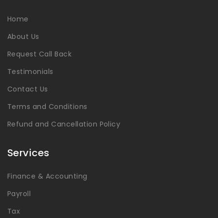
Home
About Us
Request Call Back
Testimonials
Contact Us
Terms and Conditions
Refund and Cancellation Policy
Services
Finance & Accounting
Payroll
Tax