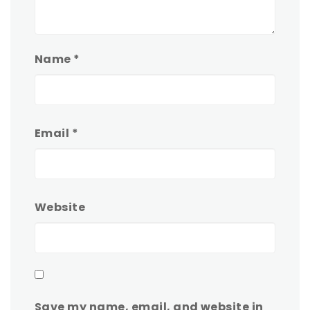
Name
*
Email
*
Website
Save my name, email, and website in