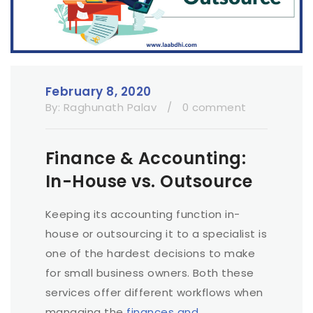
February 8, 2020
By:
Raghunath Palav
/
0 comment
Finance & Accounting:
In-House vs. Outsource
Keeping its accounting function in-
house or outsourcing it to a specialist is
one of the hardest decisions to make
for small business owners. Both these
services offer different workflows when
managing the
finances and