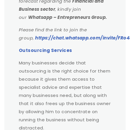
forecast regarding the
Financial and
Business sector
, kindly join
our
Whatsapp – Entrepreneurs Group.
Please find the link to join the
group,
https://chat.whatsapp.com/invite/F
Outsourcing Services
Many businesses decide that
outsourcing is the right choice for them
because it gives them access to
specialist advice and expertise that
many businesses need, but along with
that it also frees up the business owner
by allowing him to concentrate on
running the business without being
distracted.