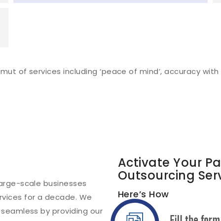
ut of services including ‘peace of mind’, accuracy with e
Activate Your P
Outsourcing Ser
arge-scale businesses
Here’s How
vices for a decade. We
 seamless by providing our