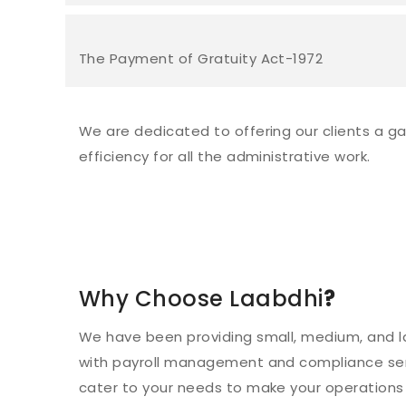
The Payment of Gratuity Act-1972
We are dedicated to offering our clients a gam
efficiency for all the administrative work.
Why Choose Laabdhi
?
We have been providing small, medium, and l
with payroll management and compliance ser
cater to your needs to make your operations