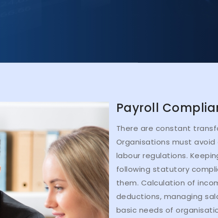
Payroll Complia
There are constant transf
Organisations must avoid 
labour regulations. Keepi
following statutory compl
them. Calculation of incom
deductions, managing sala
basic needs of organisatio