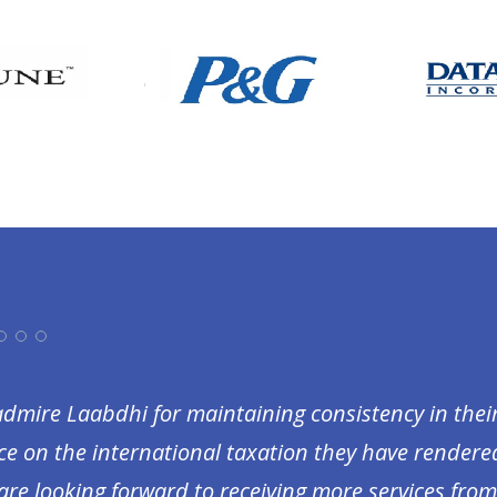
I admire Laabdhi for maintaining consistency in the
ce on the international taxation they have rendered 
are looking forward to receiving more services fro