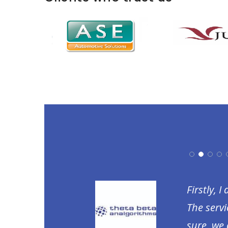
 return. They have
Firstly, 
fforts taken by the
The servi
ill recommend Laabdhi
sure, we 