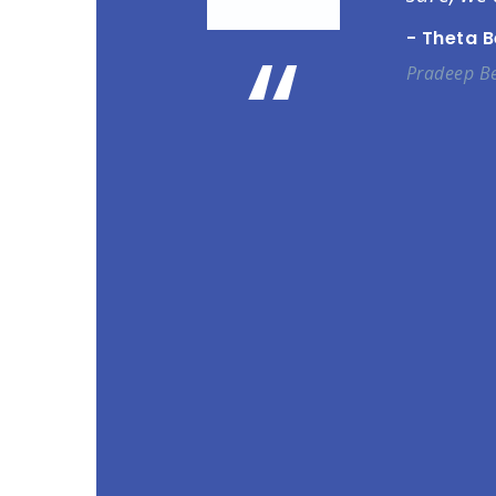
“
- Theta 
Pradeep Be