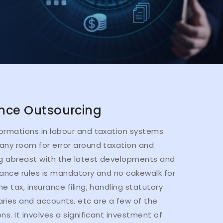
nce Outsourcing
ormations in labour and taxation systems.
any room for error around taxation and
ng abreast with the latest developments and
iance rules is mandatory and no cakewalk for
e tax, insurance filing, handling statutory
ries and accounts, etc are a few of the
ns. It involves a significant investment of