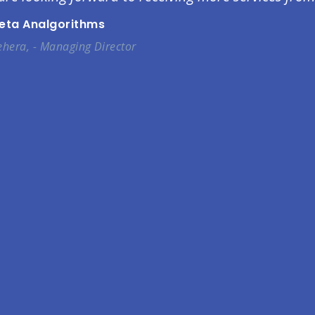
Beta Analgorithms
hera, - Managing Director