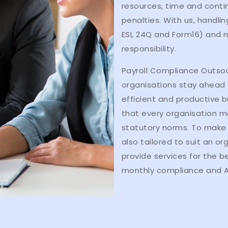
resources, time and conti
penalties. With us, handlin
ESI, 24Q and Form16) and m
responsibility.
Payroll Compliance Outsou
organisations stay ahead o
efficient and productive b
that every organisation m
statutory norms. To make 
also tailored to suit an o
provide services for the b
monthly compliance and A