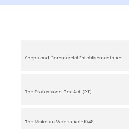
Shops and Commercial Establishments Act
The Professional Tax Act (PT)
The Minimum Wages Act-1948