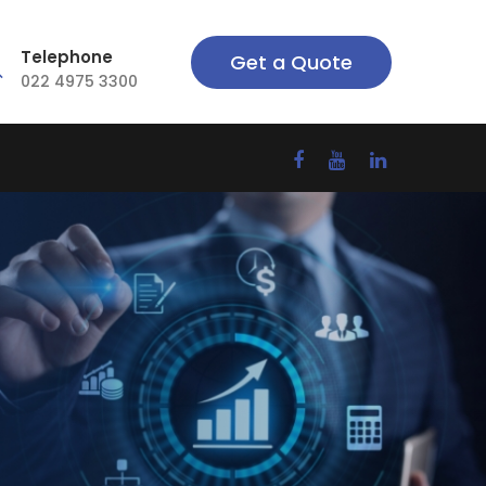
Telephone
Get a Quote
022 4975 3300