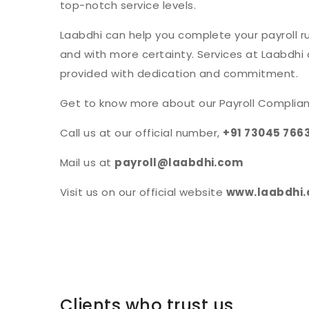
top-notch service levels.
Laabdhi can help you complete your payroll run
and with more certainty. Services at Laabdhi
provided with dedication and commitment.
Get to know more about our Payroll Complian
Call us at our official number,
+91 73045 766
Mail us at
payroll@laabdhi.com
Visit us on our official website
www.laabdhi
Clients who trust us