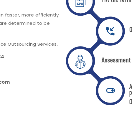
 faster, more efficiently,
 are determined to be
ce Outsourcing Services.
34
.com