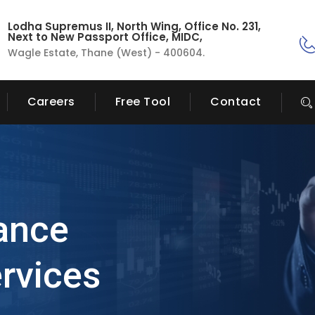
Lodha Supremus II, North Wing, Office No. 231,
Next to New Passport Office, MIDC,
Wagle Estate, Thane (West) - 400604.
Careers
Free Tool
Contact
ance
rvices