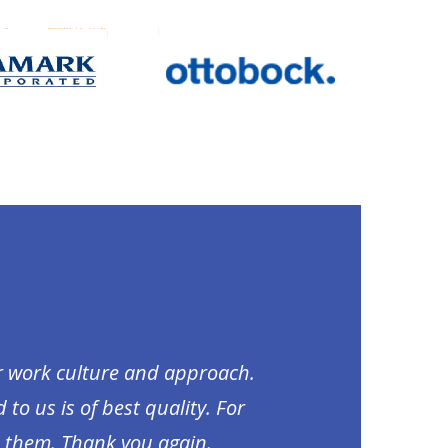
ir work culture and approach.
to us is of best quality. For
m them. Thank you again.