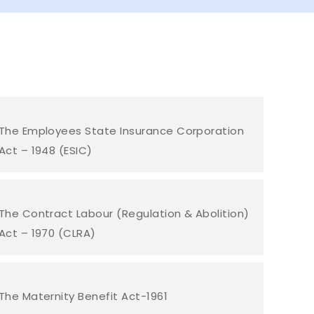
The Employees State Insurance Corporation
Act – 1948 (ESIC)
The Contract Labour (Regulation & Abolition)
Act – 1970 (CLRA)
The Maternity Benefit Act-1961