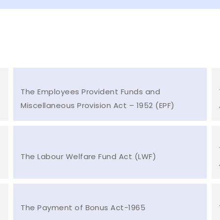
The Employees Provident Funds and
Miscellaneous Provision Act – 1952 (EPF)
The Labour Welfare Fund Act (LWF)
The Payment of Bonus Act-1965