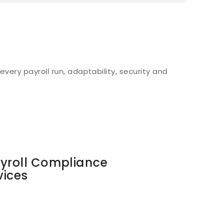
very payroll run, adaptability, security and
ayroll Compliance
vices