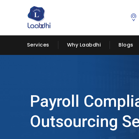
Services
Why Laabdhi
Blogs
Payroll Compli
Outsourcing Se