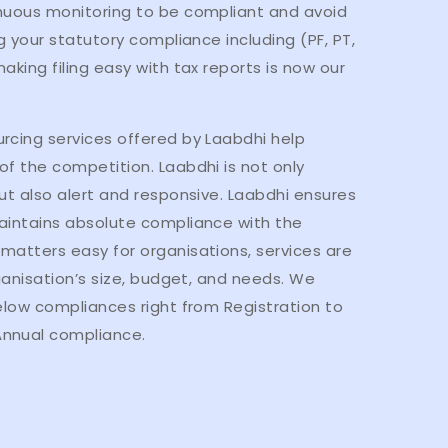
nuous monitoring to be compliant and avoid
g your statutory compliance including (PF, PT,
aking filing easy with tax reports is now our
rcing services offered by Laabdhi help
f the competition. Laabdhi is not only
ut also alert and responsive. Laabdhi ensures
aintains absolute compliance with the
matters easy for organisations, services are
rganisation’s size, budget, and needs. We
elow compliances right from Registration to
nnual compliance.