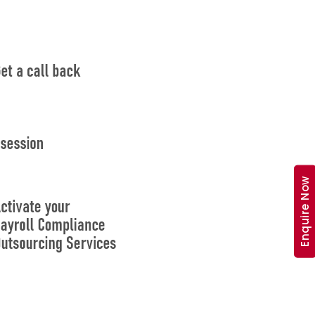
Enquire Now