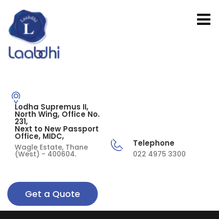
Lodha Supremus II,
North Wing, Office No.
231,
Next to New Passport
Office, MIDC,
Telephone
Wagle Estate, Thane
(West) - 400604.
022 4975 3300
Get a Quote