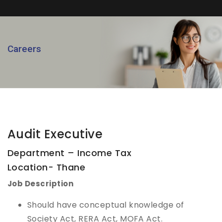
Careers
Audit Executive
Department – Income Tax
Location- Thane
Job Description
Should have conceptual knowledge of
Society Act, RERA Act, MOFA Act.