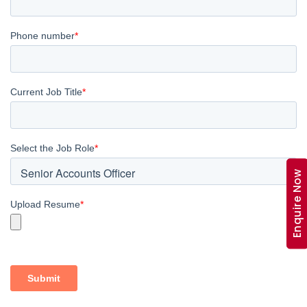
Enquire Now