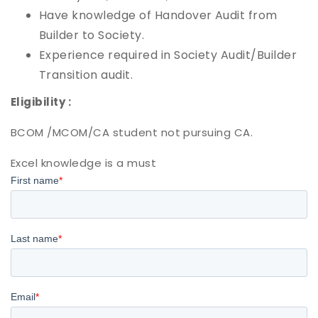
Have knowledge of Handover Audit from
Builder to Society.
Experience required in Society Audit/Builder
Transition audit.
Eligibility :
BCOM /MCOM/CA student not pursuing CA.
Excel knowledge is a must