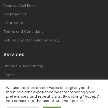
Request Call Back
Testimonials
Contact Us
Terms and Conditions
Refund and Cancellation Policy
Services
Finance & Accounting
Payroll
Tax
We use cookies on our website to give you the
most relevant experience by remembering your
Advisory & Consulting
preferences and repeat visits. By clicking “Accept”,
you consent to the use of ALL the cookies.
Global Capability Centers