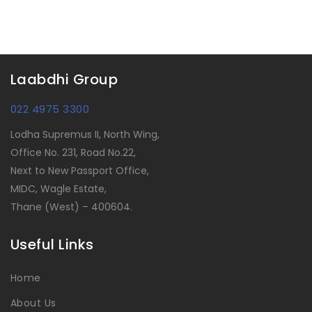
Laabdhi Group
022 4975 3300
Lodha Supremus II, North Wing,
Office No. 231, Road No.22,
Next to New Passport Office,
MIDC, Wagle Estate,
Thane (West) – 400604.
Useful Links
Home
About Us