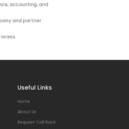
ance, accounting, and
ompany and partner
rocess.
Useful Links
Home
About Us
Request Call Back