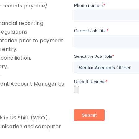
e accounts payable/
inancial reporting
regulations
ntation prior to payment
 entry.
onciliation.
ry.
.
Client Account Manager as
 in US Shift (WFO).
unication and computer