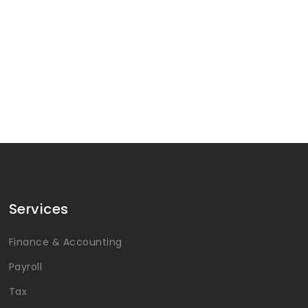
Services
Finance & Accounting
Payroll
Tax