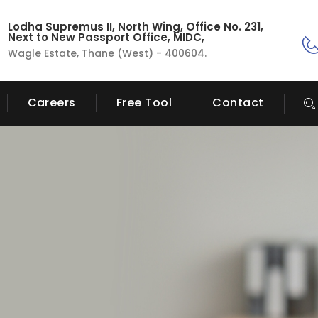
Lodha Supremus II, North Wing, Office No. 231,
Next to New Passport Office, MIDC,
Wagle Estate, Thane (West) - 400604.
Careers
Free Tool
Contact