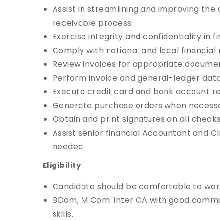
Assist in streamlining and improving th
receivable process
Exercise integrity and confidentiality in f
Comply with national and local financial 
Review invoices for appropriate docume
Perform invoice and general-ledger data
Execute credit card and bank account rec
Generate purchase orders when necessa
Obtain and print signatures on all checks
Assist senior financial Accountant and 
needed.
Eligibility
Candidate should be comfortable to work
BCom, M Com, Inter CA with good comm
skills.