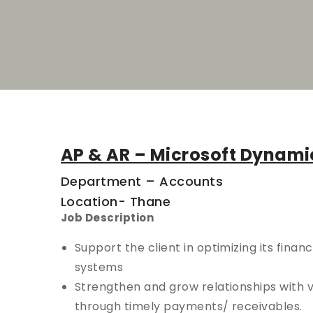
AP & AR – Microsoft Dynami
Department – Accounts
Location- Thane
Job Description
Support the client in optimizing its finan
systems
Strengthen and grow relationships with 
through timely payments/ receivables.