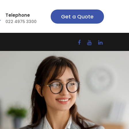
Telephone
Get a Quote
022 4975 3300