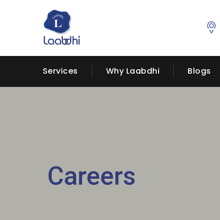
Services
Why Laabdhi
Blogs
Careers