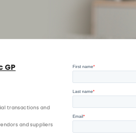
c GP
cial transactions and
vendors and suppliers