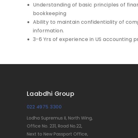
Understanding of basic principles of fin
bookkeeping
Ability to maintain confidentiality of c
information.
3-6 Yrs of experience in US accounting p
Laabdhi Group
022 4975 3300
Lodha Supremus II, North Wing,
Office No. 231, Road No.22,
Next to New Passport Office,